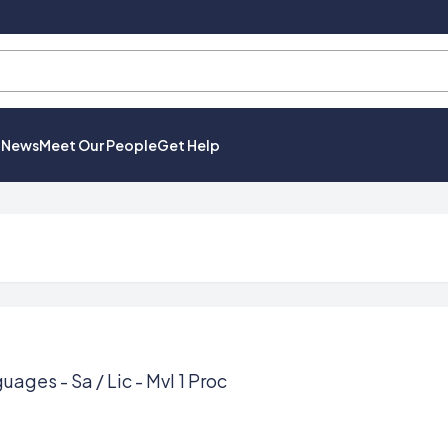
t News
Meet Our People
Get Help
uages - Sa / Lic - Mvl 1 Proc