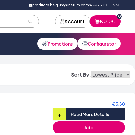
products.belgium@inetum.com
+32 2 801 55 55
0
Account
€0,00
Promotions
Configurator
Sort By:
€3,30
+
Read More Details
Add