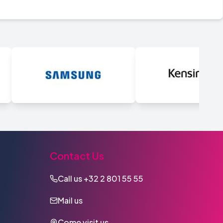
Contact Us
Call us
+32 2 801 55 55
Mail us
Come visit us