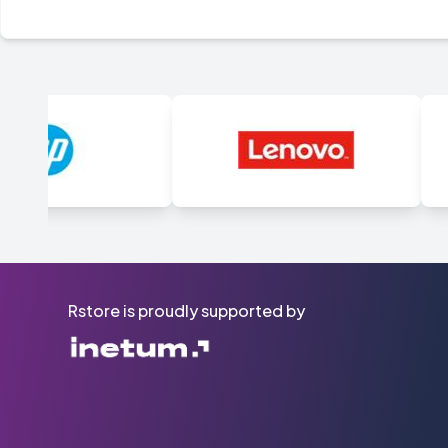
Rstore is proudly supported by