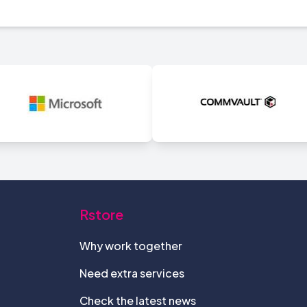
Rstore
Why work together
Need extra services
Check the latest news