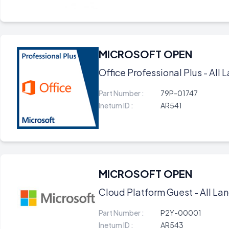
MICROSOFT OPEN
Office Professional Plus - All L
Part Number :
79P-01747
Inetum ID :
AR541
MICROSOFT OPEN
Cloud Platform Guest - All Lan
Part Number :
P2Y-00001
Inetum ID :
AR543