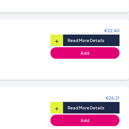
€22,40
+
Read More Details
Add
€26,31
+
Read More Details
Add