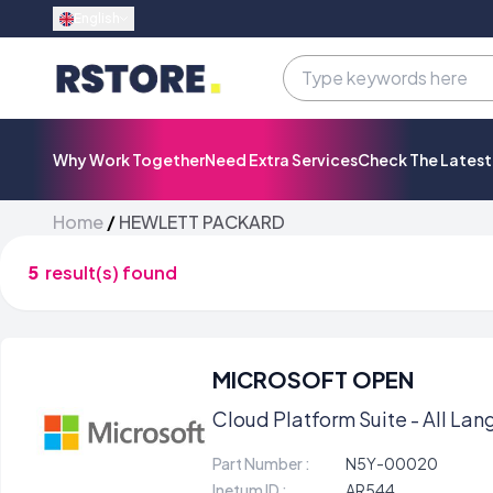
English
Why Work Together
Need Extra Services
Check The Lates
Home
/
HEWLETT PACKARD
5
result(s) found
MICROSOFT OPEN
Cloud Platform Suite - All Lang
Part Number :
N5Y-00020
Inetum ID :
AR544