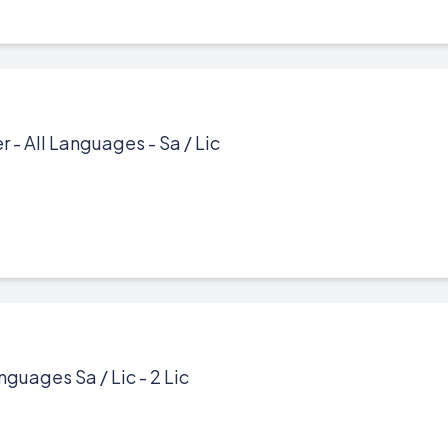
- All Languages - Sa / Lic
nguages Sa / Lic - 2 Lic