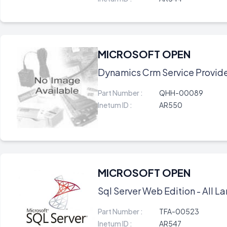
MICROSOFT OPEN
Dynamics Crm Service Provider 
Part Number :
QHH-00089
Inetum ID :
AR550
MICROSOFT OPEN
Sql Server Web Edition - All La
Part Number :
TFA-00523
Inetum ID :
AR547