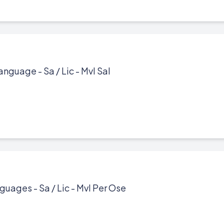
anguage - Sa / Lic - Mvl Sal
guages - Sa / Lic - Mvl Per Ose