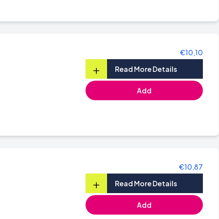
€10,10
+
Read More Details
Add
€10,87
+
Read More Details
Add