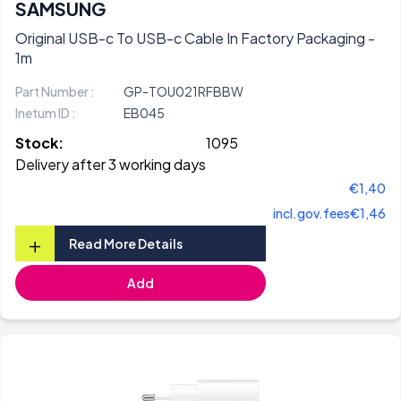
SAMSUNG
Original USB-c To USB-c Cable In Factory Packaging -
1m
Part Number :
GP-TOU021RFBBW
Inetum ID :
EB045
Stock:
1095
Delivery after 3 working days
€1,40
incl.gov.fees
€1,46
+
Read More Details
Add