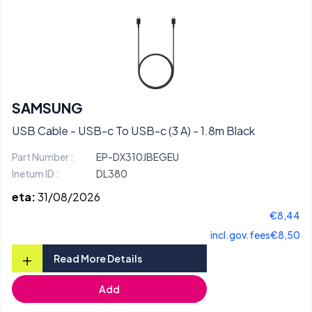
SAMSUNG
USB Cable - USB-c To USB-c (3 A) - 1.8m Black
Part Number :
EP-DX310JBEGEU
Inetum ID :
DL380
eta:
31/08/2026
€8,44
incl.gov.fees
€8,50
+
Read More Details
Add