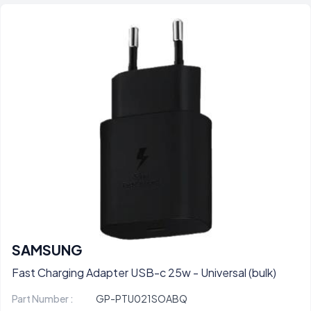
SAMSUNG
Fast Charging Adapter USB-c 25w - Universal (bulk)
Part Number :
GP-PTU021SOABQ