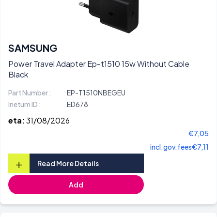
SAMSUNG
Power Travel Adapter Ep-t1510 15w Without Cable
Black
Part Number :
EP-T1510NBEGEU
Inetum ID :
ED678
eta:
31/08/2026
€7,05
incl.gov.fees
€7,11
+
Read More Details
Add