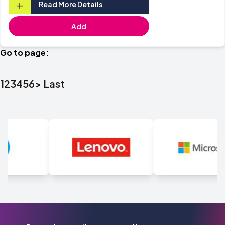
+
Read More Details
Add
Go to page:
1
2
3
4
5
6
>
Last