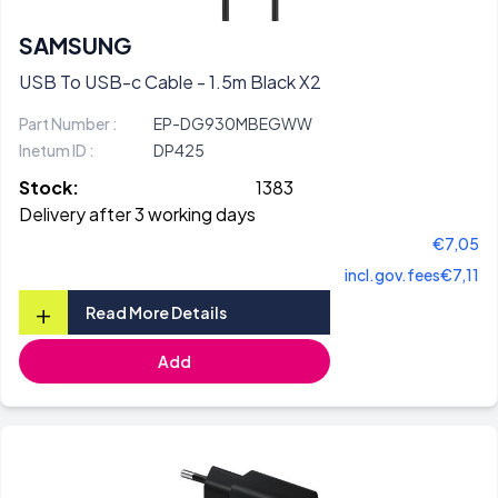
SAMSUNG
USB To USB-c Cable - 1.5m Black X2
Part Number :
EP-DG930MBEGWW
Inetum ID :
DP425
Stock:
1383
Delivery after 3 working days
€7,05
incl.gov.fees
€7,11
+
Read More Details
Add