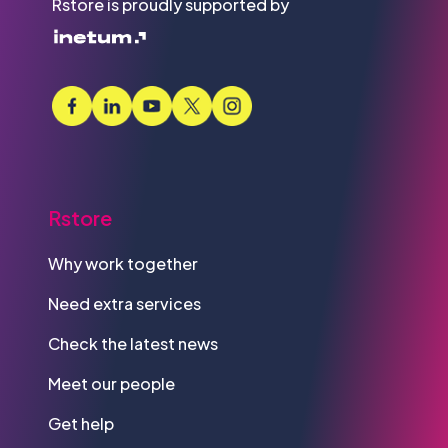
Rstore is proudly supported by
Rstore
Why work together
Need extra services
Check the latest news
Meet our people
Get help