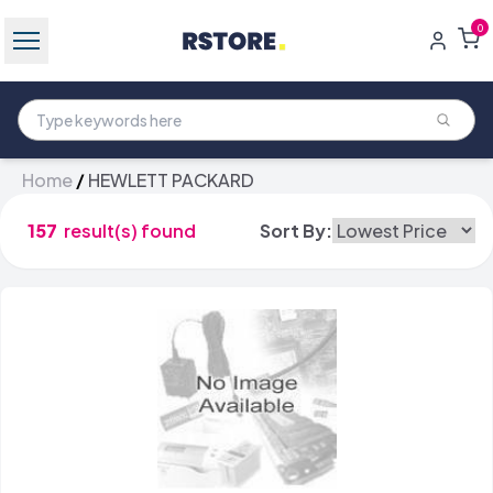
0
Home
/
HEWLETT PACKARD
157
result(s) found
Sort By: