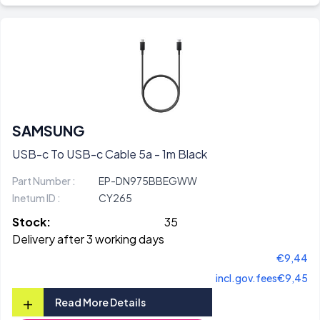
SAMSUNG
USB-c To USB-c Cable 5a - 1m Black
Part Number :
EP-DN975BBEGWW
Inetum ID :
CY265
Stock:
35
Delivery after 3 working days
€9,44
incl.gov.fees
€9,45
+
Read More Details