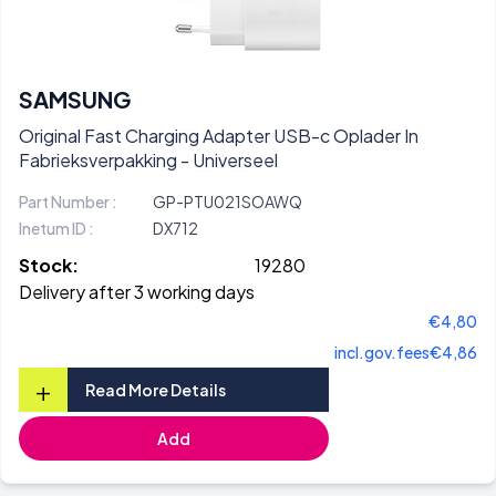
SAMSUNG
Original Fast Charging Adapter USB-c Oplader In
Fabrieksverpakking - Universeel
Part Number :
GP-PTU021SOAWQ
Inetum ID :
DX712
Stock:
19280
Delivery after 3 working days
€4,80
incl.gov.fees
€4,86
+
Read More Details
Add