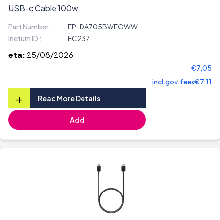
USB-c Cable 100w
Part Number :
EP-DA705BWEGWW
Inetum ID :
EC237
eta:
25/08/2026
€7,05
incl.gov.fees
€7,11
+
Read More Details
Add