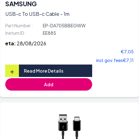
SAMSUNG
USB-c To USB-c Cable - 1m
Part Number :
EP-DA705BBEGWW
Inetum ID :
EE885
eta:
28/08/2026
€7,05
incl.gov.fees
€7,11
+
Read More Details
Add