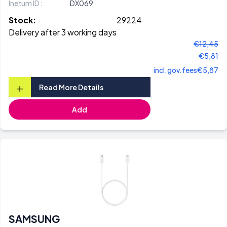
Inetum ID :
DX069
Stock:
29224
Delivery after 3 working days
€12,45
€5,81
incl.gov.fees
€5,87
+
Read More Details
Add
SAMSUNG