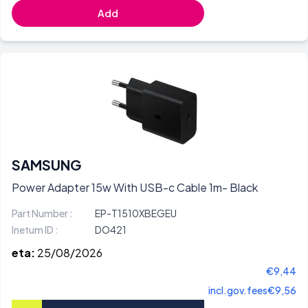
Add
SAMSUNG
Power Adapter 15w With USB-c Cable 1m- Black
Part Number :
EP-T1510XBEGEU
Inetum ID :
DO421
eta:
25/08/2026
€9,44
incl.gov.fees
€9,56