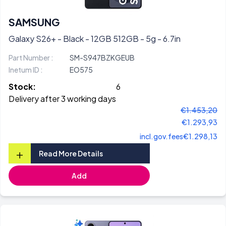
SAMSUNG
Galaxy S26+ - Black - 12GB 512GB - 5g - 6.7in
Part Number :
SM-S947BZKGEUB
Inetum ID :
EO575
Stock:
6
Delivery after 3 working days
€1.453,20
€1.293,93
incl.gov.fees
€1.298,13
+
Read More Details
Add