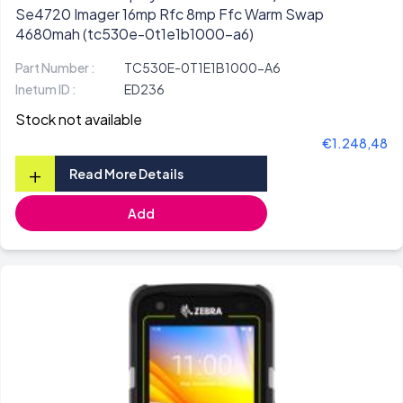
Se4720 Imager 16mp Rfc 8mp Ffc Warm Swap
4680mah (tc530e-0t1e1b1000-a6)
Part Number :
TC530E-0T1E1B1000-A6
Inetum ID :
ED236
Stock not available
€1.248,48
+
Read More Details
Add