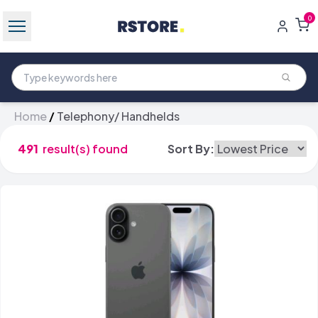
0
Home
/
Telephony/ Handhelds
491
result(s) found
Sort By: