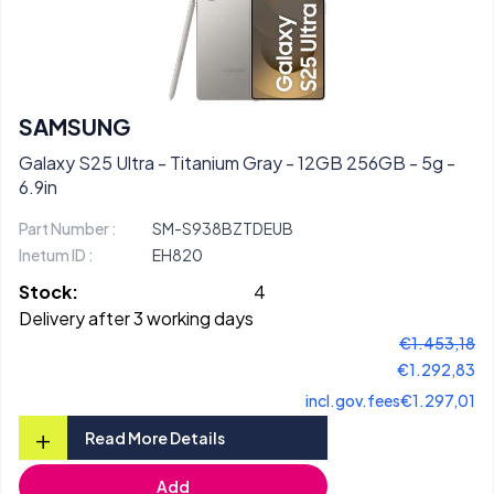
SAMSUNG
Galaxy S25 Ultra - Titanium Gray - 12GB 256GB - 5g -
6.9in
Part Number :
SM-S938BZTDEUB
Inetum ID :
EH820
Stock:
4
Delivery after 3 working days
€1.453,18
€1.292,83
incl.gov.fees
€1.297,01
+
Read More Details
Add