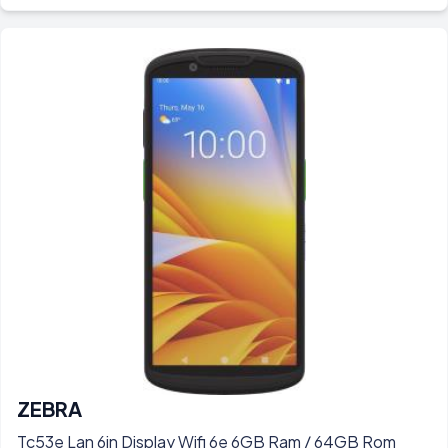
ZEBRA
Tc53e Lan 6in Display Wifi 6e 6GB Ram / 64GB Rom