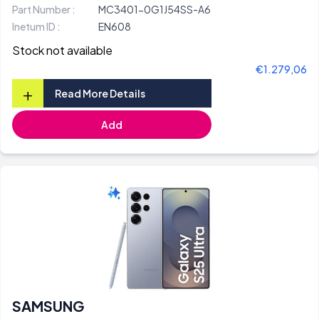
Part Number :
MC3401-0G1J54SS-A6
Inetum ID :
EN608
Stock not available
€1.279,06
+
Read More Details
Add
SAMSUNG