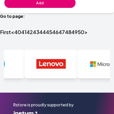
Add
Go to page:
First
<
40
41
42
43
44
45
46
47
48
49
50
>
Rstore is proudly supported by