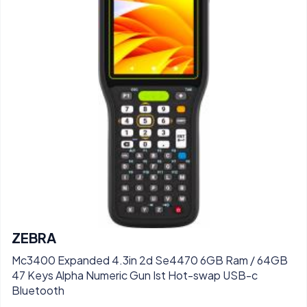
ZEBRA
Mc3400 Expanded 4.3in 2d Se4470 6GB Ram / 64GB
47 Keys Alpha Numeric Gun Ist Hot-swap USB-c
Bluetooth