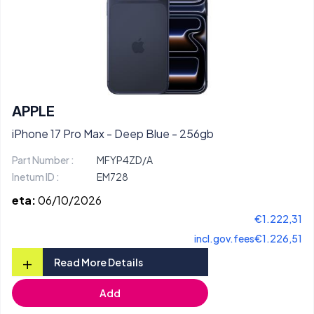
APPLE
iPhone 17 Pro Max - Deep Blue - 256gb
Part Number :
MFYP4ZD/A
Inetum ID :
EM728
eta:
06/10/2026
€1.222,31
incl.gov.fees
€1.226,51
+
Read More Details
Add