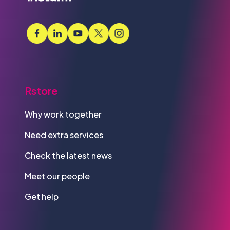
Rstore
Why work together
Need extra services
Check the latest news
Meet our people
Get help