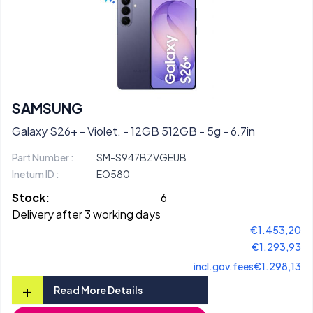
SAMSUNG
Galaxy S26+ - Violet. - 12GB 512GB - 5g - 6.7in
Part Number :
SM-S947BZVGEUB
Inetum ID :
EO580
Stock:
6
Delivery after 3 working days
€1.453,20
€1.293,93
incl.gov.fees
€1.298,13
+
Read More Details