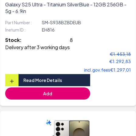
Galaxy S25 Ultra - Titanium SilverBlue - 12GB 256GB -
5g - 6.9in
Part Number :
SM-S938BZBDEUB
Inetum ID :
EH816
Stock:
8
Delivery after 3 working days
€1.453,18
€1.292,83
incl.gov.fees
€1.297,01
+
Read More Details
Add