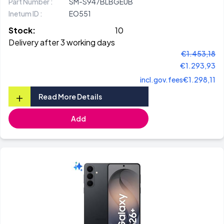
Part Number :
SM-S947BLBGEUB
Inetum ID :
EO551
Stock:
10
Delivery after 3 working days
€1.453,18
€1.293,93
incl.gov.fees
€1.298,11
+
Read More Details
Add