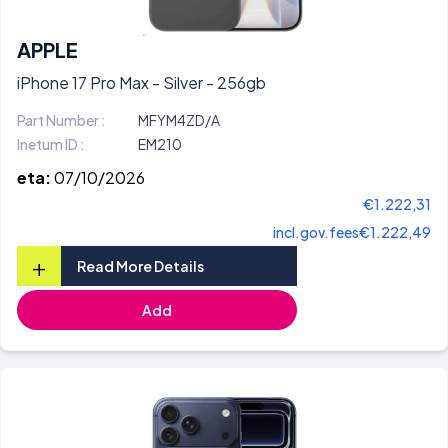
APPLE
iPhone 17 Pro Max - Silver - 256gb
Part Number :
MFYM4ZD/A
Inetum ID :
EM210
eta:
07/10/2026
€1.222,31
incl.gov.fees
€1.222,49
+
Read More Details
Add