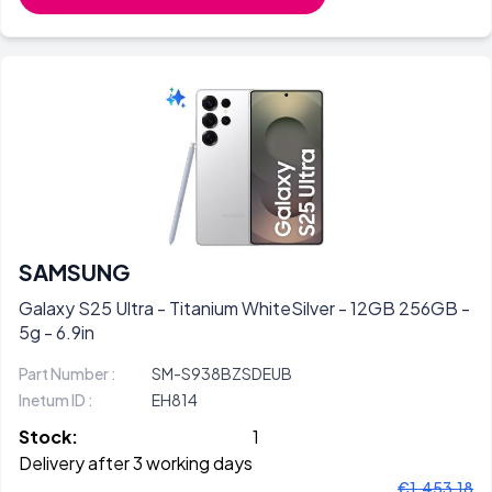
SAMSUNG
Galaxy S25 Ultra - Titanium WhiteSilver - 12GB 256GB -
5g - 6.9in
Part Number :
SM-S938BZSDEUB
Inetum ID :
EH814
Stock:
1
Delivery after 3 working days
€1.453,18