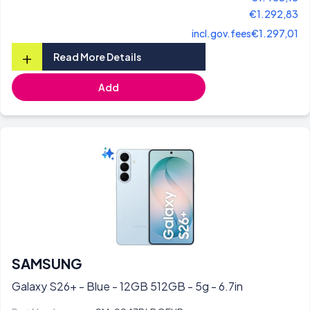
€1.292,83
incl.gov.fees
€1.297,01
+
Read More Details
Add
SAMSUNG
Galaxy S26+ - Blue - 12GB 512GB - 5g - 6.7in