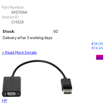
Part Number :
6KD15AA
Inetum ID :
CH328
Stock:
50
Delivery after 3 working days
€18,00
€14,65
+
Read More Details
Add
HP