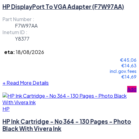
HP DisplayPort To VGA Adapter (F7W97AA)
Part Number :
F7W97AA
Inetum ID :
Y8377
eta:
18/08/2026
€45,06
€14,63
incl.gov.fees
€14,69
+
Read More Details
Add
HP
HP Ink Cartridge - No 364 - 130 Pages - Photo
Black With Vivera Ink