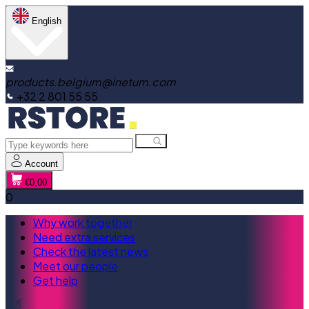
English
products.belgium@inetum.com
+32 2 801 55 55
Account
€0,00
0
Why work together
Need extra services
Check the latest news
Meet our people
Get help