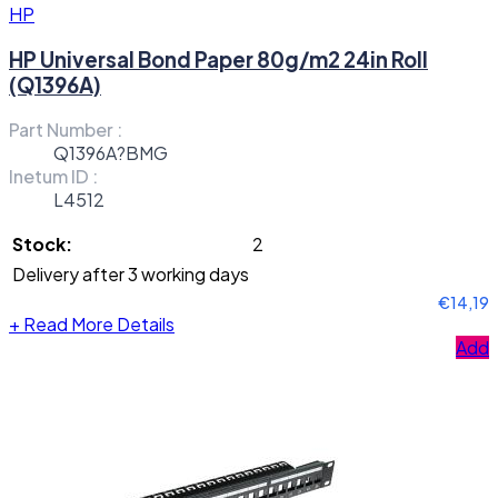
HP
HP Universal Bond Paper 80g/m2 24in Roll
(Q1396A)
Part Number :
Q1396A?BMG
Inetum ID :
L4512
Stock:
2
Delivery after 3 working days
€14,19
+
Read More Details
Add