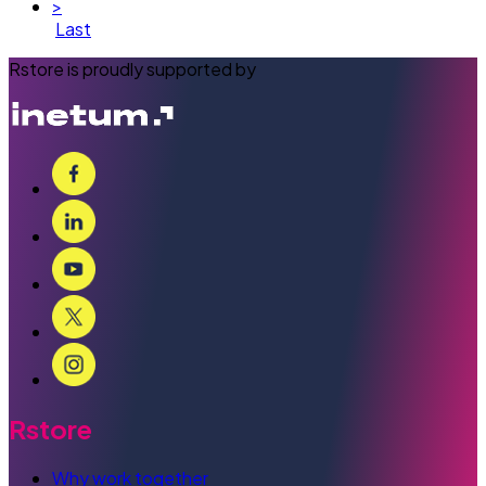
>
Last
Rstore is proudly supported by
Rstore
Why work together