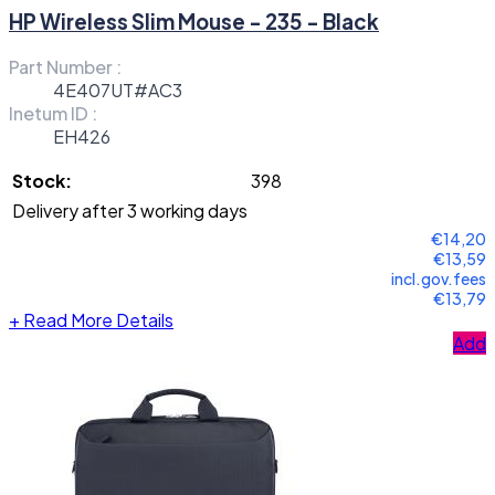
HP Wireless Slim Mouse - 235 - Black
Part Number :
4E407UT#AC3
Inetum ID :
EH426
Stock:
398
Delivery after 3 working days
€14,20
€13,59
incl.gov.fees
€13,79
+
Read More Details
Add