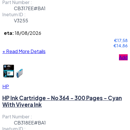
Part Number :
CB317EE#BA1
Inetum ID :
V3255
eta:
18/08/2026
€17,58
€14,86
+
Read More Details
Add
HP
HP Ink Cartridge - No 364 - 300 Pages - Cyan
With Vivera Ink
Part Number :
CB318EE#BA1
Inetum ID :