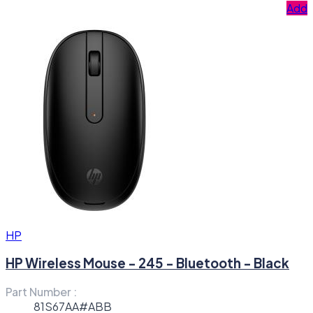
Add
HP
HP Wireless Mouse - 245 - Bluetooth - Black
Part Number :
81S67AA#ABB