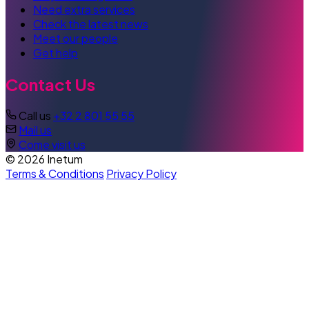
Need extra services
Check the latest news
Meet our people
Get help
Contact Us
Call us
+32 2 801 55 55
Mail us
Come visit us
© 2026 Inetum
Terms & Conditions
Privacy Policy