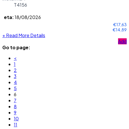
T4156
eta:
18/08/2026
€17,63
€14,89
+
Read More Details
Add
Go to page:
<
1
2
3
4
5
6
7
8
9
10
11