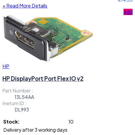
+
Read More Details
Add
HP
HP DisplayPort Port Flex IO v2
Part Number :
13L54AA
Inetum ID :
DL993
Stock:
10
Delivery after 3 working days