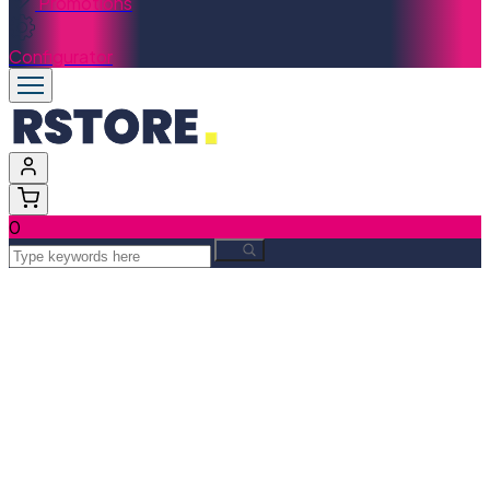
Promotions
Configurator
0