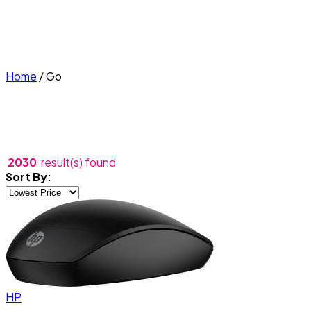
Home
/
Go
2030
result(s) found
Sort By:
HP