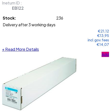
Inetum ID :
EB122
Stock:
236
Delivery after 3 working days
€21,12
€13,95
incl.gov.fees
€14,07
+
Read More Details
Add