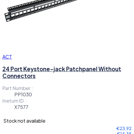
ACT
24 Port Keystone-jack Patchpanel Without
Connectors
Part Number :
PP1030
Inetum ID :
X7577
Stock not available
€23,92
€14,35