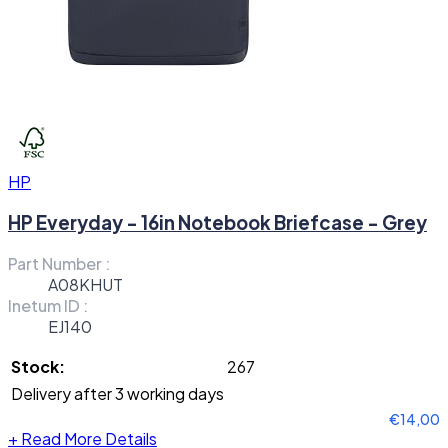
HP
HP Everyday - 16in Notebook Briefcase - Grey
Part Number :
A08KHUT
Inetum ID :
EJ140
Stock:
267
Delivery after 3 working days
€14,00
+
Read More Details