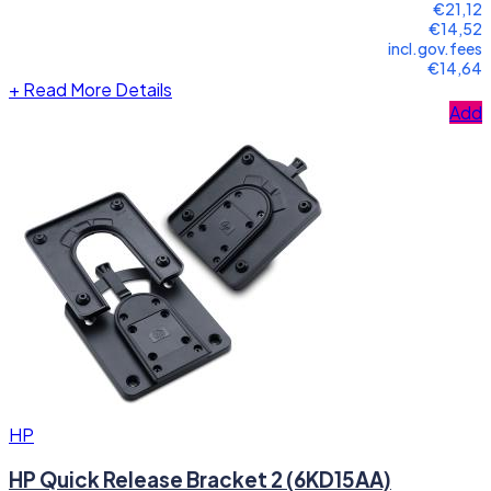
€21,12
€14,52
incl.gov.fees
€14,64
+
Read More Details
Add
HP
HP Quick Release Bracket 2 (6KD15AA)