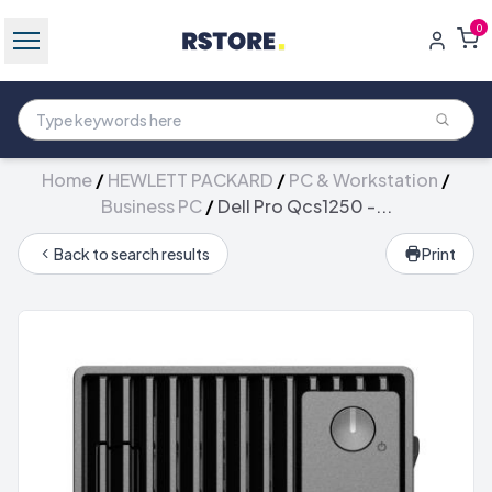
0
Home
/
HEWLETT PACKARD
/
PC & Workstation
/
Business PC
/
Dell Pro Qcs1250 -...
Back to search results
Print