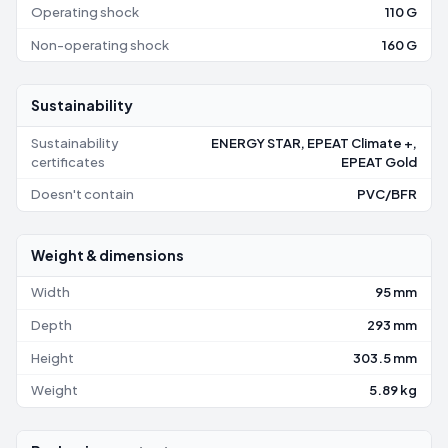
Operating shock
110 G
Non-operating shock
160 G
Sustainability
Sustainability
ENERGY STAR, EPEAT Climate +,
certificates
EPEAT Gold
Doesn't contain
PVC/BFR
Weight & dimensions
Width
95 mm
Depth
293 mm
Height
303.5 mm
Weight
5.89 kg