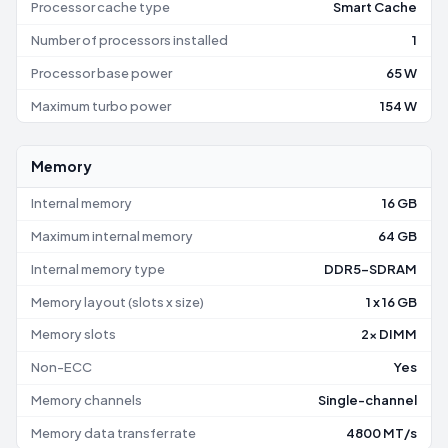
Processor cache type
Smart Cache
Number of processors installed
1
Processor base power
65 W
Maximum turbo power
154 W
Memory
Internal memory
16 GB
Maximum internal memory
64 GB
Internal memory type
DDR5-SDRAM
Memory layout (slots x size)
1 x 16 GB
Memory slots
2x DIMM
Non-ECC
Yes
Memory channels
Single-channel
Memory data transfer rate
4800 MT/s