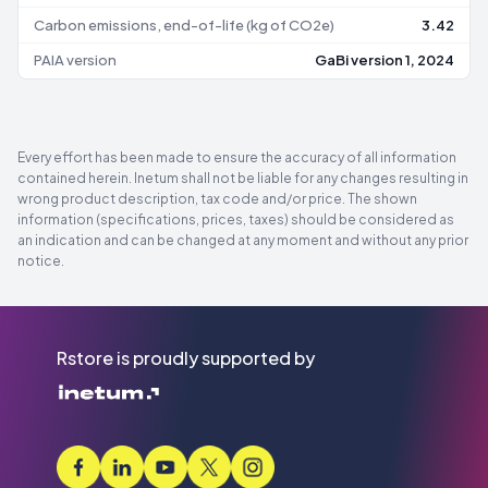
Carbon emissions, end-of-life (kg of CO2e)
3.42
PAIA version
GaBi version 1, 2024
Every effort has been made to ensure the accuracy of all information
contained herein. Inetum shall not be liable for any changes resulting in
wrong product description, tax code and/or price. The shown
information (specifications, prices, taxes) should be considered as
an indication and can be changed at any moment and without any prior
notice.
Rstore is proudly supported by