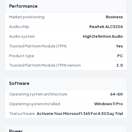
Performance
Market positioning
Business
Audio chip
Realtek ALC3204
Audio system
High Definition Audio
Trusted Platform Module (TPM)
Yes
Product type
PC
Trusted Platform Module (TPM) version
2.0
Software
Operating system architecture
64-bit
Operating system installed
Windows 11 Pro
Trial software
Activate Your Microsoft 365 For A 30 Day Trial
Power