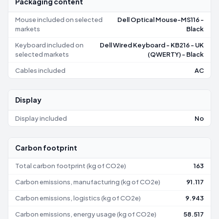
Packaging content
Mouse included on selected
Dell Optical Mouse-MS116 -
markets
Black
Keyboard included on
Dell Wired Keyboard - KB216 - UK
selected markets
(QWERTY) - Black
Cables included
AC
Display
Display included
No
Carbon footprint
Total carbon footprint (kg of CO2e)
163
Carbon emissions, manufacturing (kg of CO2e)
91.117
Carbon emissions, logistics (kg of CO2e)
9.943
Carbon emissions, energy usage (kg of CO2e)
58.517