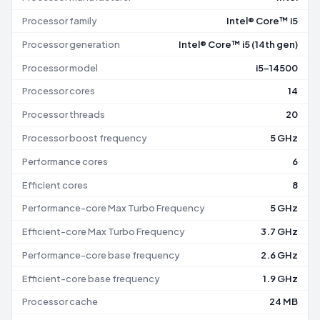
Processor family
Intel® Core™ i5
Processor generation
Intel® Core™ i5 (14th gen)
Processor model
i5-14500
Processor cores
14
Processor threads
20
Processor boost frequency
5 GHz
Performance cores
6
Efficient cores
8
Performance-core Max Turbo Frequency
5 GHz
Efficient-core Max Turbo Frequency
3.7 GHz
Performance-core base frequency
2.6 GHz
Efficient-core base frequency
1.9 GHz
Processor cache
24 MB