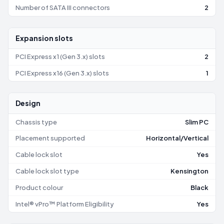
Number of SATA III connectors
2
Expansion slots
PCI Express x1 (Gen 3.x) slots
2
PCI Express x16 (Gen 3.x) slots
1
Design
Chassis type
Slim PC
Placement supported
Horizontal/Vertical
Cable lock slot
Yes
Cable lock slot type
Kensington
Product colour
Black
Intel® vPro™ Platform Eligibility
Yes