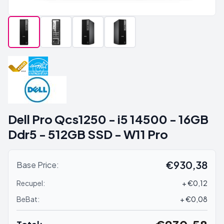
Dell Pro Qcs1250 - i5 14500 - 16GB
Ddr5 - 512GB SSD - W11 Pro
€930,38
Base Price:
Recupel:
+ €0,12
BeBat:
+ €0,08