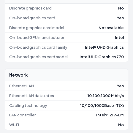
Discrete graphics card
No
On-board graphics card
Yes
Discrete graphics card model
Not available
On-board GPU manufacturer
Intel
On-board graphics card family
Intel® UHD Graphics
On-board graphics card model
Intel UHD Graphics 770
Network
Ethernet LAN
Yes
Ethernet LAN data rates
10,100,1000 Mbit/s
Cabling technology
10/100/1000Base-T(X)
LAN controller
Intel® I219-LM
Wi-Fi
No