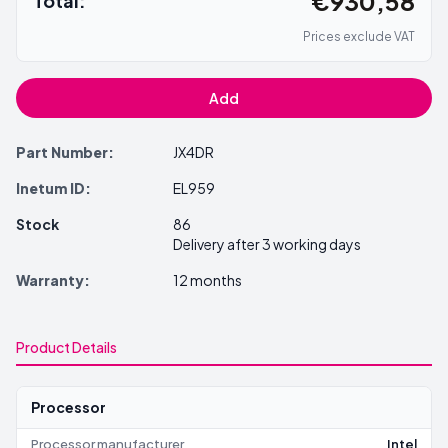
€930,58
Total:
Prices exclude VAT
Add
Part Number:
JX4DR
Inetum ID:
EL959
Stock
86
Delivery after 3 working days
Warranty:
12 months
Product Details
Processor
Processor manufacturer
Intel