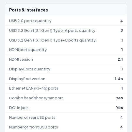
Ports & interfaces
USB 2.0 ports quantity
4
USB 3.2 Gen 1 (3.1 Gen 1) Type-A ports quantity
3
USB 3.2 Gen 1 (3.1 Gen 1) Type-C ports quantity
1
HDMI ports quantity
1
HDMI version
2.1
DisplayPorts quantity
1
DisplayPort version
1.4a
Ethernet LAN (RJ-45) ports
1
Combo headphone/mic port
Yes
DC-in jack
Yes
Number of rear USB ports
4
Number of front USB ports
4