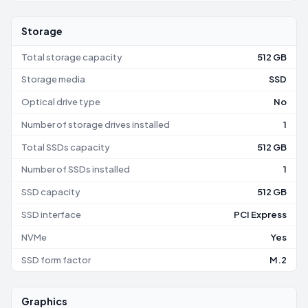
Storage
Total storage capacity
512 GB
Storage media
SSD
Optical drive type
No
Number of storage drives installed
1
Total SSDs capacity
512 GB
Number of SSDs installed
1
SSD capacity
512 GB
SSD interface
PCI Express
NVMe
Yes
SSD form factor
M.2
Graphics