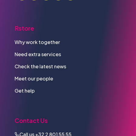
Rstore
Why work together
Need extra services
Check the latest news
Meet our people
Get help
Contact Us
Call us
+32 2 801 55 55