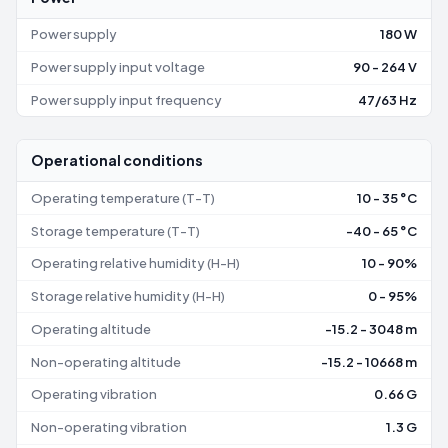
Power supply
180 W
Power supply input voltage
90 - 264 V
Power supply input frequency
47/63 Hz
Operational conditions
Operating temperature (T-T)
10 - 35 °C
Storage temperature (T-T)
-40 - 65 °C
Operating relative humidity (H-H)
10 - 90%
Storage relative humidity (H-H)
0 - 95%
Operating altitude
-15.2 - 3048 m
Non-operating altitude
-15.2 - 10668 m
Operating vibration
0.66 G
Non-operating vibration
1.3 G