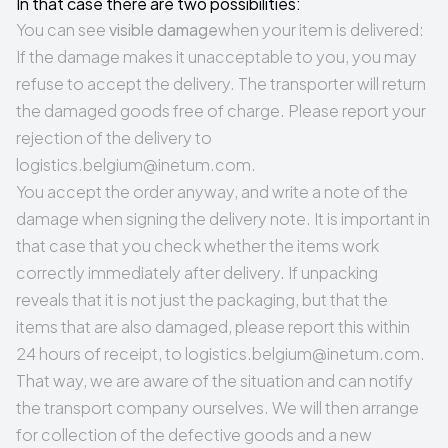
In that case there are two possibilities:
You can see
visible damage
when your item is delivered:
If the damage makes it unacceptable to you, you may
refuse to accept the delivery. The transporter will return
the damaged goods free of charge. Please report your
rejection of the delivery to
logistics.belgium@inetum.com
.
You accept the order anyway, and write a note of the
damage when signing the delivery note. It is important in
that case that you check whether the items work
correctly immediately after delivery. If unpacking
reveals that it is not just the packaging, but that the
items that are also damaged, please report this within
24 hours of receipt, to
logistics.belgium@inetum.com
.
That way, we are aware of the situation and can notify
the transport company ourselves. We will then arrange
for collection of the defective goods and a new