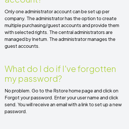
Only one administrator account can be set up per
company. The administrator has the option to create
multiple purchasing/guest accounts and provide them
with selected rights. The central administrators are
managed by Inetum. The administrator manages the
guest accounts.
What do I do if I've forgotten
my password?
No problem. Go to the Rstore home page and click on
Forgot your password
. Enter your user name and click
send. You will receive an email with a link to set up a new
password.