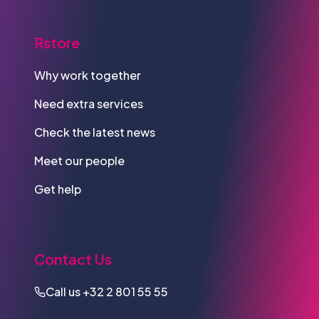
Rstore
Why work together
Need extra services
Check the latest news
Meet our people
Get help
Contact Us
Call us
+32 2 801 55 55