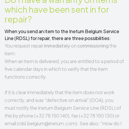
which have been sent in for
repair?
When you send an item to the Inetum Belgium Service
Line (RDSL) for repair, there are three possibilities:
You request repair
immediately
on
commissioning
the
item:
When an item is delivered, you are entitled to a period of
five calendar days in which to verify that the item
functions correctly.
If it is clear immediately that the item does not work
correctly, and was "
defective on arrival
" (DOA), you
must notify the Inetum Belgium Service Line (RDSL) of
this by phone (+32 78 150 140), fax (+32 78 150 130) or
email (
rdsl.belgium@inetum.com
). See also: “
How do I