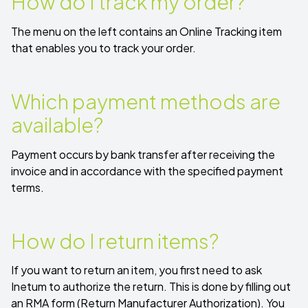
How do I track my order?
The menu on the left contains an
Online Tracking
item
that enables you to track your order.
Which payment methods are
available?
Payment occurs by bank transfer after receiving the
invoice and in accordance with the specified payment
terms.
How do I return items?
If you want to return an item, you first need to ask
Inetum to authorize the return. This is done by filling out
an
RMA form
(Return Manufacturer Authorization).
You