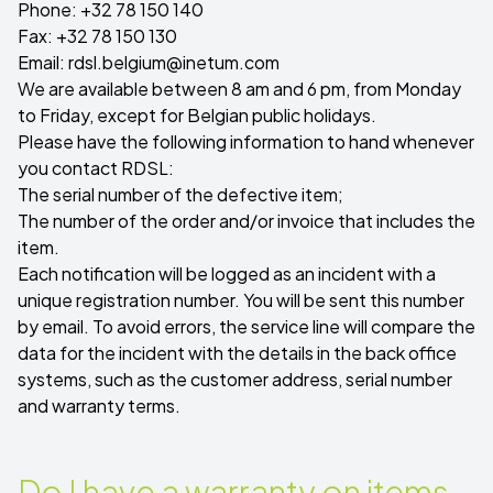
Phone: +32 78 150 140
Fax: +32 78 150 130
Email:
rdsl.belgium@inetum.com
We are available between 8 am and 6 pm, from Monday
to Friday, except for Belgian public holidays.
Please have the following information to hand whenever
you contact RDSL:
The serial number of the defective item;
The number of the order and/or invoice that includes the
item.
Each notification will be logged as an incident with a
unique registration number. You will be sent this number
by email. To avoid errors, the service line will compare the
data for the incident with the details in the back office
systems, such as the customer address, serial number
and warranty terms.
Do I have a warranty on items