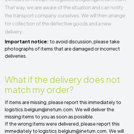
That way, we are aware of the situation and can notify
the transport company ourselves. We will then arrange
for collection of the defective goods and a new
delivery.
Important notice:
to avoid discussion, please take
photographs of items that are damaged or incorrect
deliveries.
What if the delivery does not
match my order?
If items are missing, please report this immediately to
logistics.belgium@inetum.com
. We will deliver the
missing items to you as soon as possible.
If the wrong items were delivered, please report this
immediately to
logistics.belgium@inetum.com
. We will