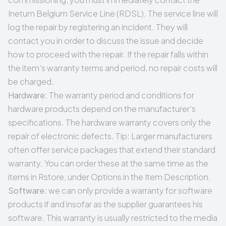
Inetum Belgium Service Line (RDSL). The service line will
log the repair by registering an incident. They will
contact you in order to discuss the issue and decide
how to proceed with the repair. If the repair falls within
the item's warranty terms and period, no repair costs will
be charged.
Hardware
: The warranty period and conditions for
hardware products depend on the manufacturer's
specifications. The hardware warranty covers only the
repair of electronic defects. Tip: Larger manufacturers
often offer service packages that extend their standard
warranty. You can order these at the same time as the
items in Rstore, under Options in the Item Description.
Software
: we can only provide a warranty for software
products if and insofar as the supplier guarantees his
software. This warranty is usually restricted to the media