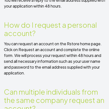
You will receive a reply to the email address supplied with
your application within 48 hours.
How do I request a personal
account?
You can request an account on the Rstore home page.
Click on
Request an account
and complete the online
form. We will process your request within 48 hours and
send all necessary information such as your user name
and password to the email address supplied with your
application.
Can multiple individuals from
the same company request an
account?