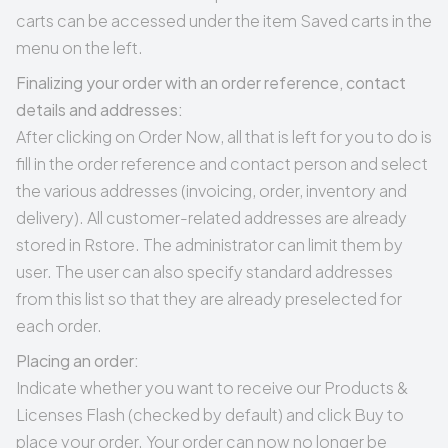
carts can be accessed under the item
Saved carts
in the
menu on the left.
Finalizing your order with an order reference, contact
details and addresses:
After clicking on Order Now, all that is left for you to do is
fill in the order reference and contact person and select
the various addresses (invoicing, order, inventory and
delivery). All customer-related addresses are already
stored in Rstore. The administrator can limit them by
user. The user can also specify standard addresses
from this list so that they are already preselected for
each order.
Placing an order:
Indicate whether you want to receive our Products &
Licenses Flash (checked by default) and click Buy to
place your order. Your order can now no longer be