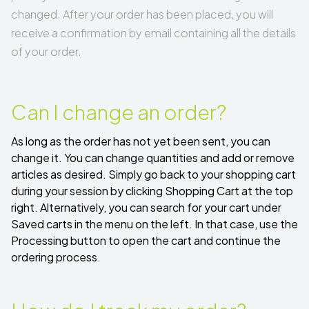
changed. After your order has been placed, you will
receive a confirmation by email containing all the details
of your order.
Can I change an order?
As long as the order has not yet been sent, you can
change it. You can change quantities and add or remove
articles as desired. Simply go back to your
shopping cart
during your session by clicking Shopping Cart at the top
right. Alternatively, you can search for your cart under
Saved carts
in the menu on the left. In that case, use the
Processing button to open the cart and continue the
ordering process.