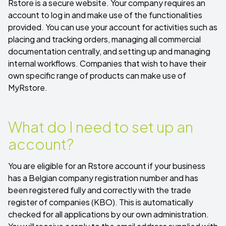
Rstore is a secure website. Your company requires an
account to log in and make use of the functionalities
provided. You can use your account for activities such as
placing and tracking orders, managing all commercial
documentation centrally, and setting up and managing
internal workflows. Companies that wish to have their
own specific range of products can make use of
MyRstore
.
What do I need to set up an
account?
You are eligible for an Rstore account if your business
has a Belgian company registration number and has
been registered fully and correctly with the trade
register of companies (KBO). This is automatically
checked for all applications by our own administration.