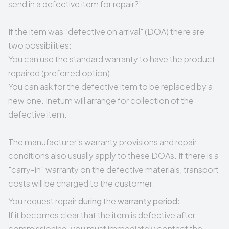
send in a defective item for repair?
”
If the item was "defective on arrival" (DOA) there are
two possibilities:
You can use the standard warranty to have the product
repaired (preferred option).
You can ask for the defective item to be replaced by a
new one. Inetum will arrange for collection of the
defective item.
The manufacturer's warranty provisions and repair
conditions also usually apply to these DOAs. If there is a
"carry-in" warranty on the defective materials, transport
costs will be charged to the customer.
You request repair
during
the
warranty period
:
If it becomes clear that the item is defective after
commissioning, you must immediately contact the