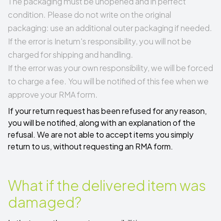
The packaging must be unopened and in perfect
condition. Please do not write on the original
packaging: use an additional outer packaging if needed.
If the error is Inetum's responsibility, you will not be
charged for shipping and handling.
If the error was your own responsibility, we will be forced
to charge a fee. You will be notified of this fee when we
approve your RMA form.
If your return request has been refused for any reason,
you will be notified, along with an explanation of the
refusal. We are not able to accept items you simply
return to us, without requesting an RMA form.
What if the delivered item was
damaged?