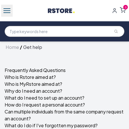
0
Home
/
Get help
Frequently Asked Questions
Who is Rstore aimed at?
Who is MyRstore aimed at?
Why do I need an account?
What do I need to set up an account?
How do I request a personal account?
Can multiple individuals from the same company request
an account?
What do I do if I've forgotten my password?