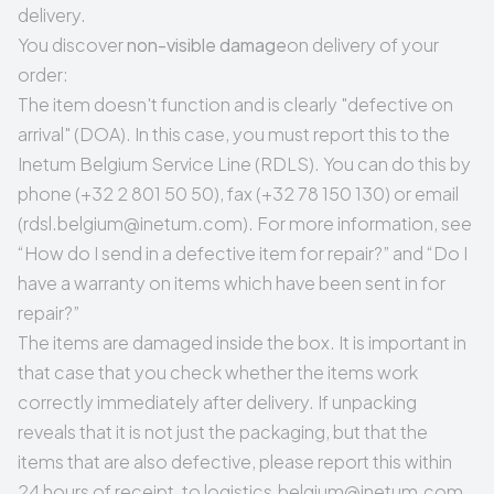
delivery.
You discover
non-visible damage
on delivery of your
order:
The item doesn't function and is clearly "
defective on
arrival
" (DOA). In this case, you must report this to the
Inetum Belgium Service Line (RDLS). You can do this by
phone (+32 2 801 50 50), fax (+32 78 150 130) or email
(
rdsl.belgium@inetum.com
). For more information, see
“
How do I send in a defective item for repair?
” and “
Do I
have a warranty on items which have been sent in for
repair?
”
The items are damaged inside the box. It is important in
that case that you check whether the items work
correctly immediately after delivery. If unpacking
reveals that it is not just the packaging, but that the
items that are also defective, please report this within
24 hours of receipt, to
logistics.belgium@inetum.com
.