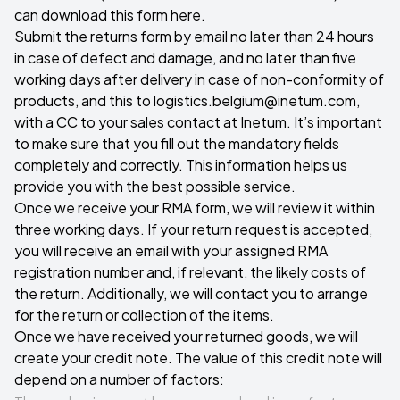
can download this form here
.
Submit the returns form by email no later than 24 hours
in case of defect and damage, and no later than five
working days after delivery in case of non-conformity of
products, and this to
logistics.belgium@inetum.com
,
with a CC to your sales contact at Inetum. It’s important
to make sure that you fill out the mandatory fields
completely and correctly. This information helps us
provide you with the best possible service.
Once we receive your RMA form, we will review it within
three working days. If your return request is accepted,
you will receive an email with your assigned RMA
registration number and, if relevant, the likely costs of
the return. Additionally, we will contact you to arrange
for the return or collection of the items.
Once we have received your returned goods, we will
create your credit note. The value of this credit note will
depend on a number of factors: