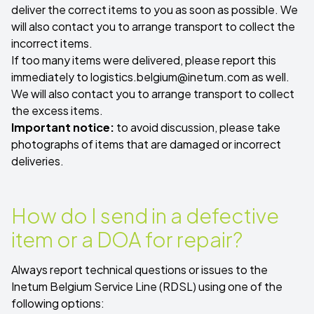
deliver the correct items to you as soon as possible. We
will also contact you to arrange transport to collect the
incorrect items.
If too many items were delivered, please report this
immediately to
logistics.belgium@inetum.com
as well.
We will also contact you to arrange transport to collect
the excess items.
Important notice:
to avoid discussion, please take
photographs of items that are damaged or incorrect
deliveries.
How do I send in a defective
item or a DOA for repair?
Always report technical questions or issues to the
Inetum Belgium Service Line (RDSL) using one of the
following options: