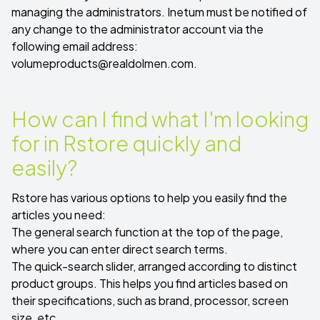
managing the administrators. Inetum must be notified of
any change to the administrator account via the
following email address:
volumeproducts@realdolmen.com
.
How can I find what I'm looking
for in Rstore quickly and
easily?
Rstore has various options to help you easily find the
articles you need:
The general search function at the top of the page,
where you can enter direct search terms.
The quick-search slider, arranged according to distinct
product groups. This helps you find articles based on
their specifications, such as brand, processor, screen
size, etc.