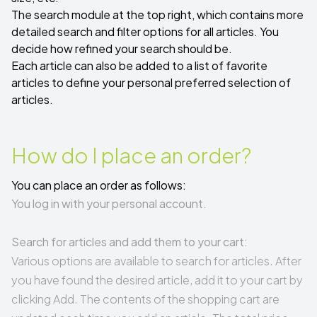
The search module at the top right, which contains more
detailed search and filter options for all articles. You
decide how refined your search should be.
Each article can also be added to a list of favorite
articles to define your personal preferred selection of
articles.
How do I place an order?
You can place an order as follows:
You log in with your personal account.
Search for articles and add them to your cart:
Various options are available to search for articles. After
you have found the desired article, add it to your cart by
clicking Add. The contents of the shopping cart are