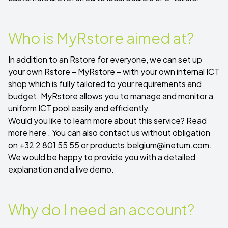
Who is MyRstore aimed at?
In addition to an Rstore for everyone, we can set up
your own Rstore – MyRstore – with your own internal ICT
shop which is fully tailored to your requirements and
budget. MyRstore allows you to manage and monitor a
uniform ICT pool easily and efficiently.
Would you like to learn more about this service?
Read
more here
. You can also contact us without obligation
on +32 2 801 55 55 or
products.belgium@inetum.com
.
We would be happy to provide you with a detailed
explanation and a live demo.
Why do I need an account?