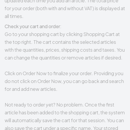
updated each time you add an article. The total price
for your order (both with and without VAT) is displayed at
all times.
Check your cart and order:
Go to your shopping cart by clicking
Shopping Cart
at
the top right. The cart contains the selected articles
with the quantities, prices, shipping costs and taxes. You
can change the quantities or remove articles if desired.
Click on Order Now to finalize your order. Providing you
do not click on Order Now, you can go back and search
for and add new articles.
Not ready to order yet? No problem. Once the first
article has been added to the shopping cart, the system
will automatically save the cart for that session. You can
also save the cart under a specific name. Your stored