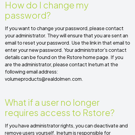
How do I change my
password?
If you want to change your password, please contact
your administrator. They will ensure that you are sent an
email to reset your password. Use the link in that email to
enter your new password. Your administrator's contact
details can be found on the Rstore home page. If you
are the administrator, please contact Inetum at the
following email address:
volumeproducts@realdolmen.com
.
What if a user no longer
requires access to Rstore?
If you have administrator rights, you can deactivate and
remove users yourself. Inetum is responsible for