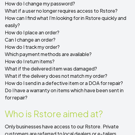
How do I change my password?
What if a user no longer requires access to Rstore?
How can I find what I'm looking for in Rstore quickly and
easily?
How do I place an order?
Can I change an order?
How do I track my order?
Which payment methods are available?
How do I return items?
What if the delivered item was damaged?
What if the delivery does not match my order?
How do I send in a defective item or a DOA for repair?
Do I have a warranty on items which have been sent in
for repair?
Who is Rstore aimed at?
Only businesses have access to our Rstore. Private
customers are referred to local dealers or e-tailers.