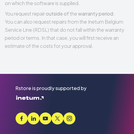
on which the software is supplied.
You request repair
outside of
the
warranty period
:
You can also request repairs from the Inetum Belgium
Service Line (RDSL) that do not fall within the warranty
period or terms. In that case, you will first receive an
estimate of the costs for your approval.
Rstore is proudly supported by