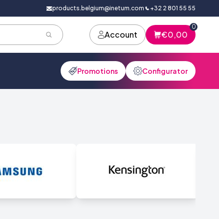
products.belgium@inetum.com
+32 2 801 55 55
0
Account
€0,00
Promotions
Configurator