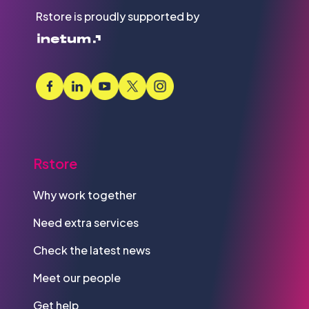
Rstore is proudly supported by
Rstore
Why work together
Need extra services
Check the latest news
Meet our people
Get help