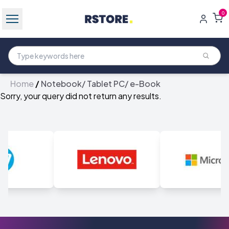
0
Home
/
Notebook/ Tablet PC/ e-Book
Sorry, your query did not return any results.