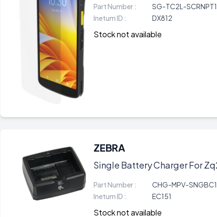
Part Number :
SG-TC2L-SCRNPT1
Inetum ID :
DX812
Stock not available
ZEBRA
Single Battery Charger For Zq
Part Number :
CHG-MPV-SNGBC1
Inetum ID :
EC151
Stock not available