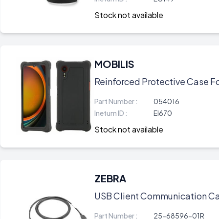
Stock not available
MOBILIS
Reinforced Protective Case Fo
Part Number :
054016
Inetum ID :
EI670
Stock not available
ZEBRA
USB Client Communication Ca
Part Number :
25-68596-01R