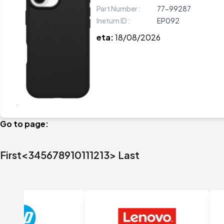
Part Number :
77-99287
Inetum ID :
EP092
eta:
18/08/2026
Go to page:
First
<
3
4
5
6
7
8
9
10
11
12
13
>
Last