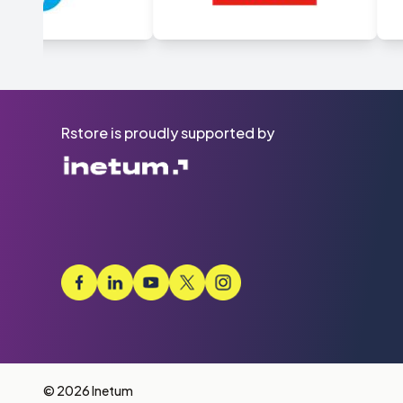
Rstore is proudly supported by
© 2026 Inetum