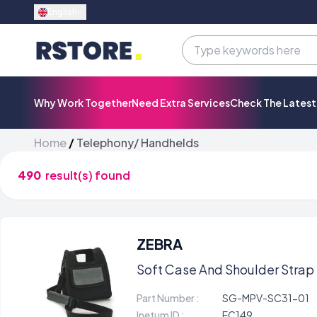
English
Why Work Together
Need Extra Services
Check The Lates
Home
/
Telephony/ Handhelds
490
result(s) found
ZEBRA
Soft Case And Shoulder Strap 
Part Number :
SG-MPV-SC31-01
Inetum ID :
EC149