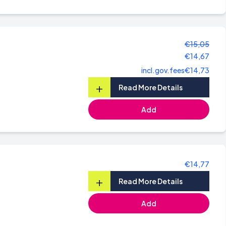
€15,05
€14,67
incl.gov.fees
€14,73
+
Read More Details
Add
€14,77
+
Read More Details
Add