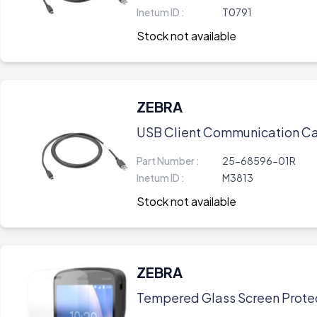
Inetum ID :
T0791
Stock not available
ZEBRA
USB Client Communication Ca
Part Number :
25-68596-01R
Inetum ID :
M3813
Stock not available
ZEBRA
Tempered Glass Screen Protec