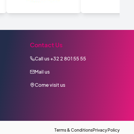
Contact Us
Call us
+32 2 801 55 55
Mail us
Come visit us
Terms & Conditions
Privacy Policy