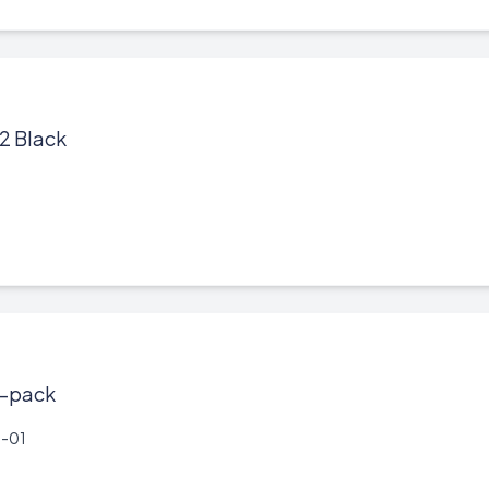
2 Black
1-pack
-01