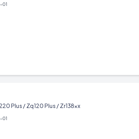
-01
220 Plus / Zq120 Plus / Zr138xx
-01