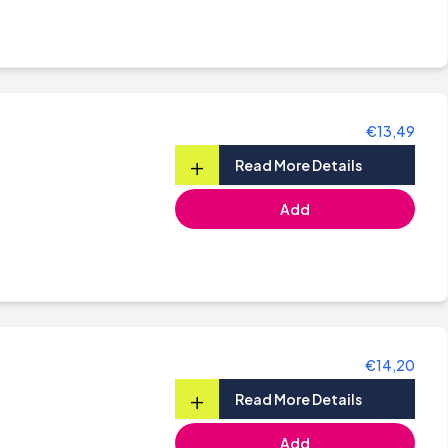
€13,49
+
Read More Details
Add
€14,20
+
Read More Details
Add