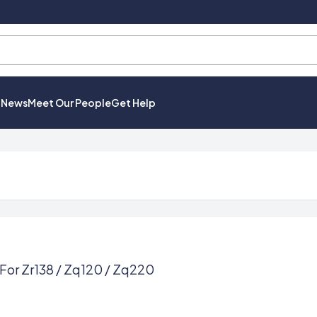
t News
Meet Our People
Get Help
For Zr138 / Zq120 / Zq220