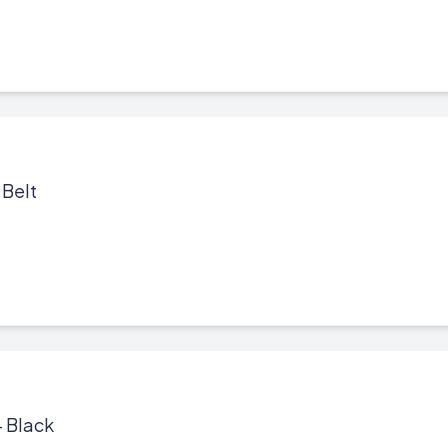
 Belt
- Black