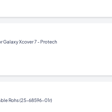
r Galaxy Xcover 7 - Protech
ble Rohs (25-68596-01r)