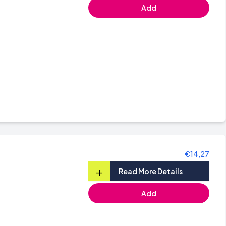
Add
€14,27
+
Read More Details
Add