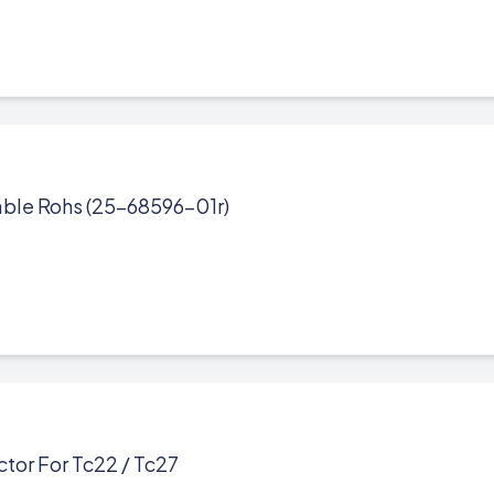
ble Rohs (25-68596-01r)
tor For Tc22 / Tc27