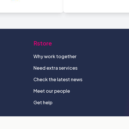
Rstore
Why work together
Need extra services
Check the latest news
Meet our people
Get help