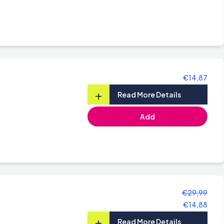
€14,87
+
Read More Details
Add
€29,99
€14,88
+
Read More Details