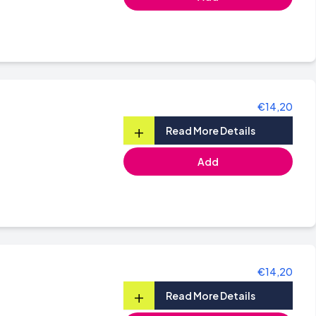
€14,20
+
Read More Details
Add
€14,20
+
Read More Details