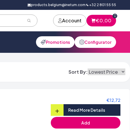
products.belgium@inetum.com
+32 2 801 55 55
0
Account
€0,00
Promotions
Configurator
Sort By:
€12,72
+
Read More Details
Add