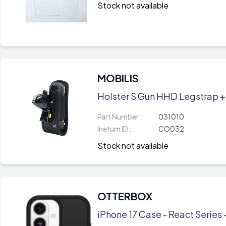
Stock not available
MOBILIS
Holster S Gun HHD Legstrap +
Part Number :
031010
Inetum ID :
CO032
Stock not available
OTTERBOX
iPhone 17 Case - React Series 