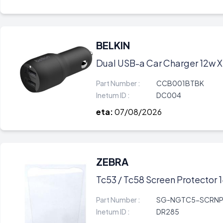
BELKIN
Dual USB-a Car Charger 12w X
Part Number :
CCB001BTBK
Inetum ID :
DC004
eta:
07/08/2026
ZEBRA
Tc53 / Tc58 Screen Protector 
Part Number :
SG-NGTC5-SCRNP
Inetum ID :
DR285