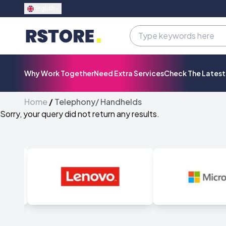
English
Why Work Together
Need Extra Services
Check The Lates
Home
/
Telephony/ Handhelds
Sorry, your query did not return any results.