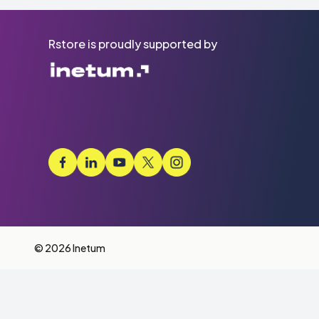
Rstore is proudly supported by
© 2026 Inetum