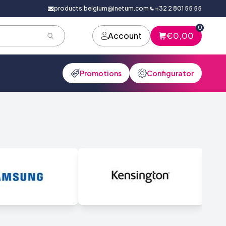
products.belgium@inetum.com
+32 2 801 55 55
0
Account
€0,00
Promotions
Configurator