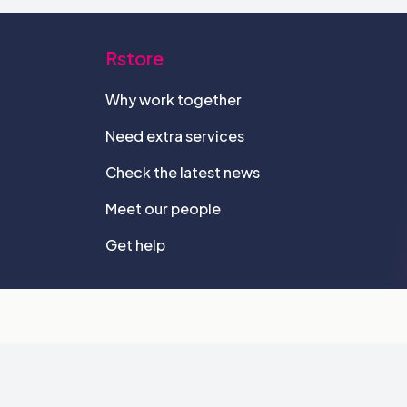
Rstore
Why work together
Need extra services
Check the latest news
Meet our people
Get help