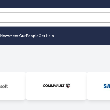
t News
Meet Our People
Get Help