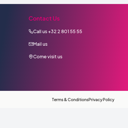
Contact Us
Call us
+32 2 801 55 55
Mail us
Come visit us
Terms & Conditions
Privacy Policy