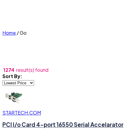
Home
/
Go
1274
result(s) found
Sort By:
STARTECH.COM
PCI I/o Card 4-port 16550 Serial Accelarator