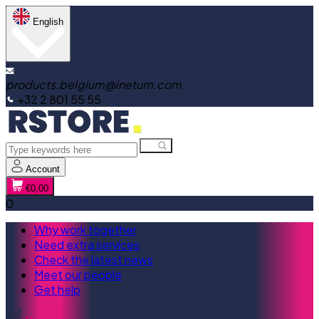
English
products.belgium@inetum.com
+32 2 801 55 55
Account
€0,00
0
Why work together
Need extra services
Check the latest news
Meet our people
Get help