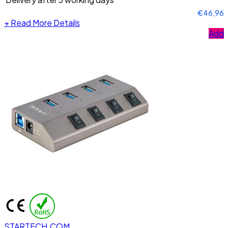
€46,96
+
Read More Details
Add
STARTECH.COM