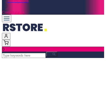
Promotions
Configurator
0