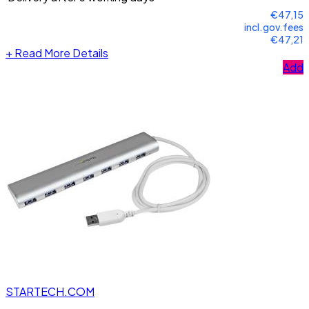
€47,15
incl.gov.fees
€47,21
+
Read More Details
Add
STARTECH.COM