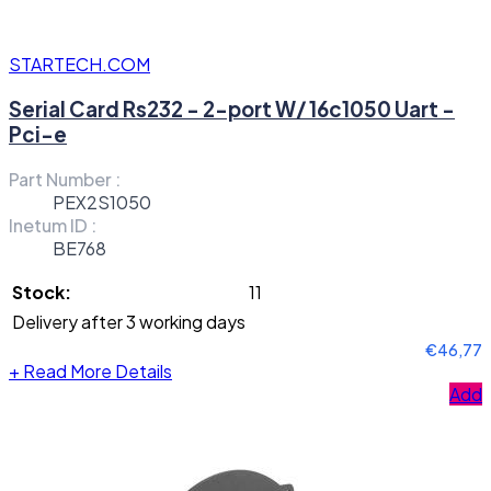
STARTECH.COM
Serial Card Rs232 - 2-port W/ 16c1050 Uart -
Pci-e
Part Number :
PEX2S1050
Inetum ID :
BE768
Stock:
11
Delivery after 3 working days
€46,77
+
Read More Details
Add