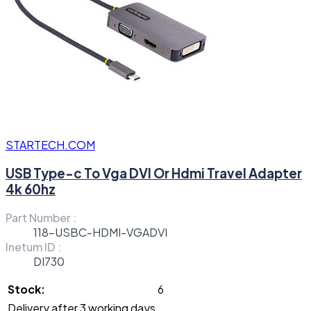
STARTECH.COM
USB Type-c To Vga DVI Or Hdmi Travel Adapter
4k 60hz
Part Number :
118-USBC-HDMI-VGADVI
Inetum ID :
DI730
Stock:
6
Delivery after 3 working days