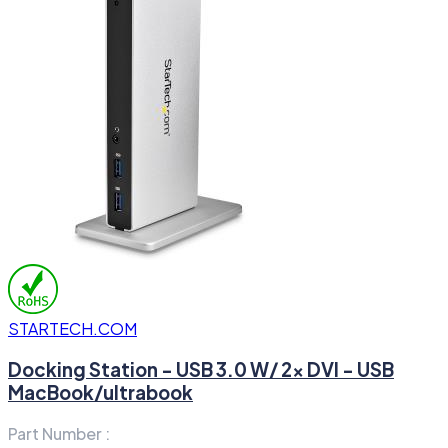
STARTECH.COM
Docking Station - USB 3.0 W/ 2x DVI - USB
MacBook/ultrabook
Part Number :