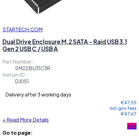
STARTECH.COM
Dual Drive Enclosure M.2 SATA - Raid USB 3.1
Gen 2 USB C / USB A
Part Number :
SM22BU31C3R
Inetum ID :
DJ051
Delivery after 3 working days
€47,55
incl.gov.fees
€47,67
+
Read More Details
Add
Go to page: