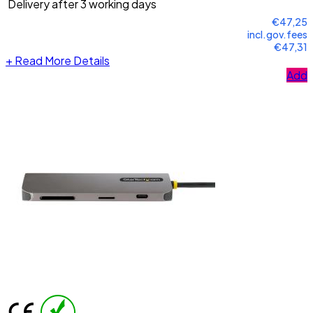
Delivery after 3 working days
€47,25
incl.gov.fees
€47,31
+
Read More Details
Add