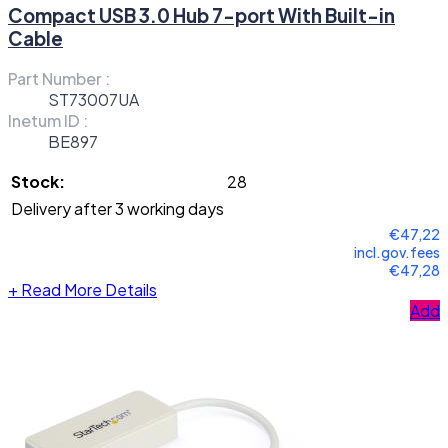
Compact USB 3.0 Hub 7-port With Built-in
Cable
Part Number :
ST73007UA
Inetum ID :
BE897
Stock:
28
Delivery after 3 working days
€47,22
incl.gov.fees
€47,28
+
Read More Details
Add