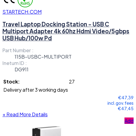
STARTECH.COM
Travel Laptop Docking Station - USB C
Multiport Adapter 4k 60hz Hdmi Video/5gbps
USB Hub/100w Pd
Part Number :
115B-USBC-MULTIPORT
Inetum ID :
DG911
Stock:
27
Delivery after 3 working days
€47,39
incl.gov.fees
€47,45
+
Read More Details
Add