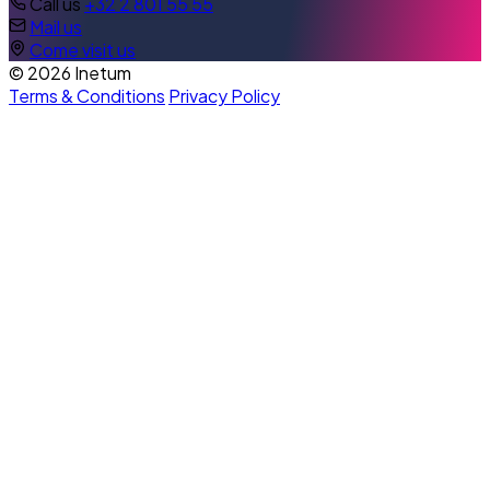
Call us
+32 2 801 55 55
Mail us
Come visit us
© 2026 Inetum
Terms & Conditions
Privacy Policy