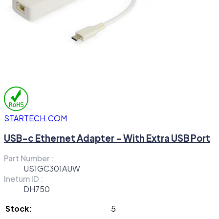
STARTECH.COM
USB-c Ethernet Adapter - With Extra USB Port
Part Number :
US1GC301AUW
Inetum ID :
DH750
Stock:
5