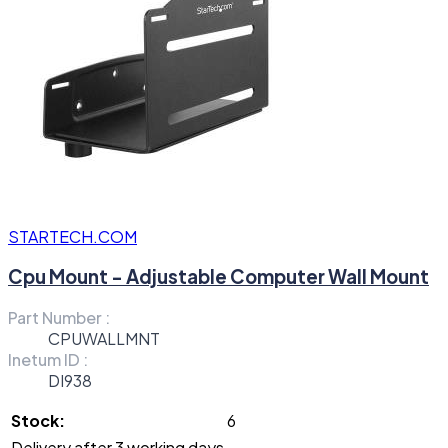
STARTECH.COM
Cpu Mount - Adjustable Computer Wall Mount
Part Number :
CPUWALLMNT
Inetum ID :
DI938
Stock:
6
Delivery after 3 working days