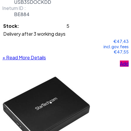
USB3SDOCKDD
Inetum ID :
BE884
Stock:
5
Delivery after 3 working days
€47,43
incl.gov.fees
€47,55
+
Read More Details
Add