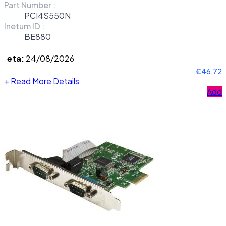
Part Number :
PCI4S550N
Inetum ID :
BE880
eta:
24/08/2026
€46,72
+
Read More Details
Add