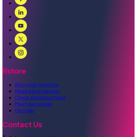
Rstore
Why work together
Need extra services
Check the latest news
Meet our people
Get help
Contact Us