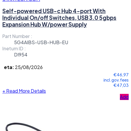
Self-powered USB-c Hub 4-port With
Individual On/off Switches, USB 3.0 5gbps
Expansion Hub W/power Supply
Part Number :
5G4AIBS-USB-HUB-EU
Inetum ID :
DI954
eta:
25/08/2026
€46,97
incl.gov.fees
€47,03
+
Read More Details
Add