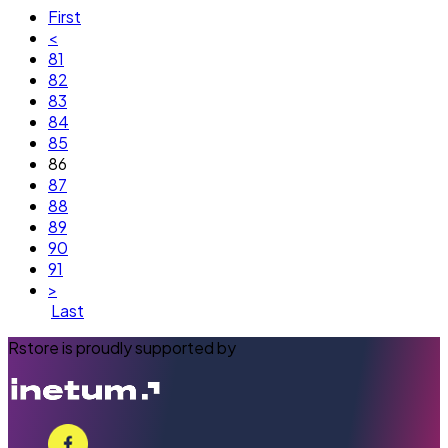
First
<
81
82
83
84
85
86
87
88
89
90
91
>
Last
Rstore is proudly supported by