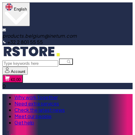
English
products.belgium@inetum.com
+32 2 801 55 55
Account
€0,00
0
Why work together
Need extra services
Check the latest news
Meet our people
Get help