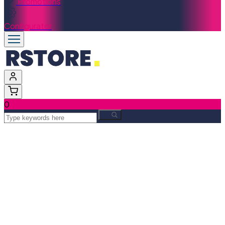
Promotions
Configurator
0