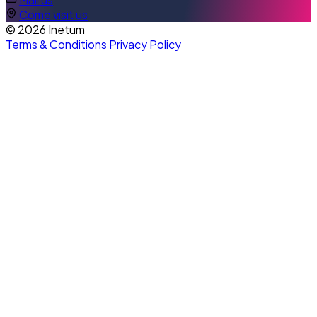
Come visit us
© 2026 Inetum
Terms & Conditions
Privacy Policy