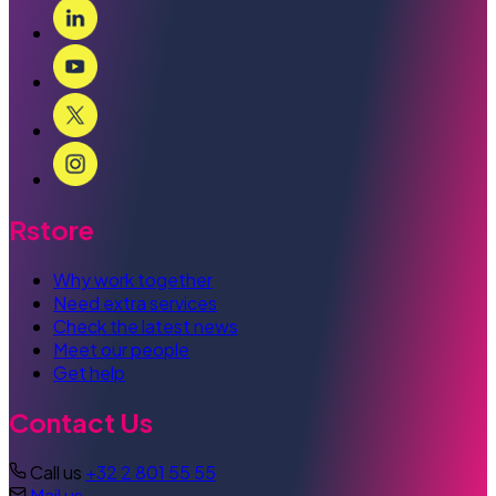
Rstore
Why work together
Need extra services
Check the latest news
Meet our people
Get help
Contact Us
Call us
+32 2 801 55 55
Mail us