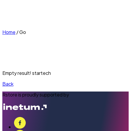
Home
/
Go
Empty result! startech
Back
Rstore is proudly supported by