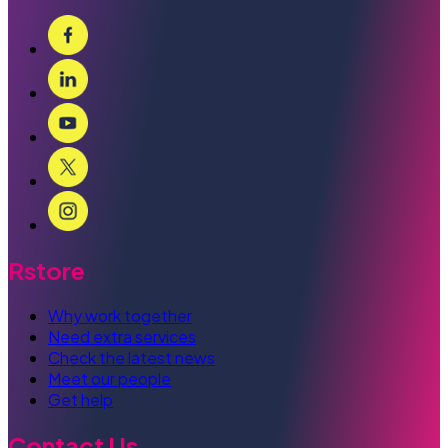
Rstore
Why work together
Need extra services
Check the latest news
Meet our people
Get help
Contact Us