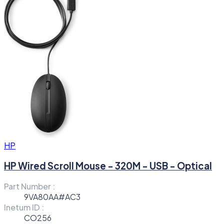
HP
HP Wired Scroll Mouse - 320M - USB - Optical
Part Number :
9VA80AA#AC3
Inetum ID :
CO256