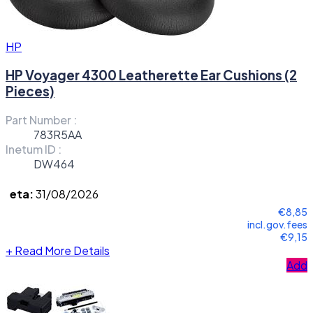
HP
HP Voyager 4300 Leatherette Ear Cushions (2
Pieces)
Part Number :
783R5AA
Inetum ID :
DW464
eta:
31/08/2026
€8,85
incl.gov.fees
€9,15
+
Read More Details
Add