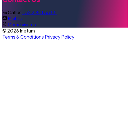
Call us
+32 2 801 55 55
Mail us
Come visit us
© 2026 Inetum
Terms & Conditions
Privacy Policy