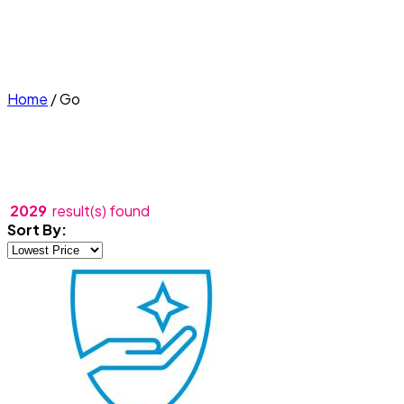
Home
/
Go
2029
result(s) found
Sort By: