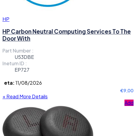
HP
HP Carbon Neutral Computing Services To The
Door With
Part Number :
U53DBE
Inetum ID :
EP727
eta:
11/08/2026
€9,00
+
Read More Details
Add