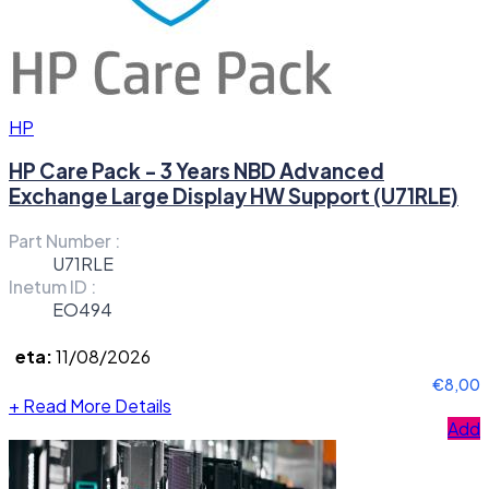
HP
HP Care Pack - 3 Years NBD Advanced
Exchange Large Display HW Support (U71RLE)
Part Number :
U71RLE
Inetum ID :
EO494
eta:
11/08/2026
€8,00
+
Read More Details
Add