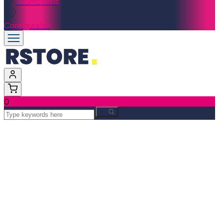
Promotions
Configurator
0