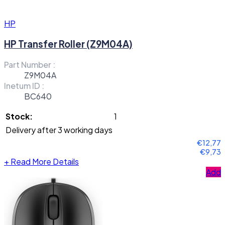
HP
HP Transfer Roller (Z9M04A)
Part Number :
Z9M04A
Inetum ID :
BC640
Stock:
1
Delivery after 3 working days
€12,77
€9,73
+
Read More Details
Add