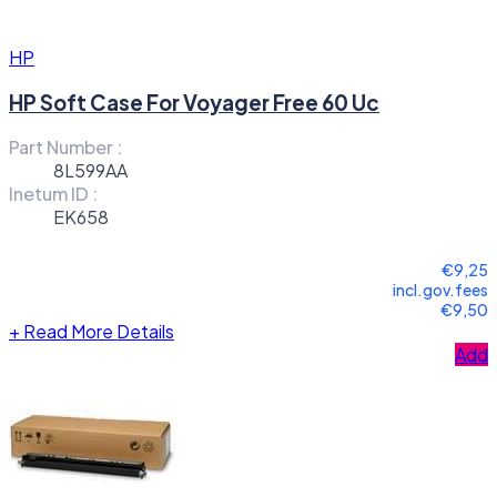
HP
HP Soft Case For Voyager Free 60 Uc
Part Number :
8L599AA
Inetum ID :
EK658
€9,25
incl.gov.fees
€9,50
+
Read More Details
Add