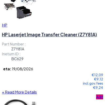
HP
HP Laserjet Image Transfer Cleaner (Z7Y81A)
Part Number :
Z7Y81A
Inetum ID :
BC629
eta:
19/08/2026
€12,09
€9,12
incl.gov.fees
€9,24
+
Read More Details
Add