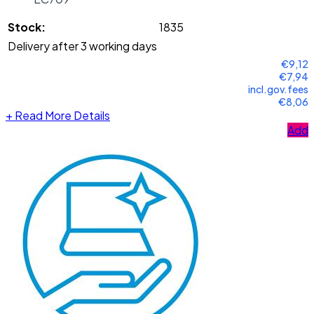
Stock:
1835
Delivery after 3 working days
€9,12
€7,94
incl.gov.fees
€8,06
+
Read More Details
Add