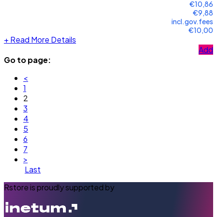
€10,86
€9,88
incl.gov.fees
€10,00
+
Read More Details
Add
Go to page:
<
1
2
3
4
5
6
7
>
Last
Rstore is proudly supported by