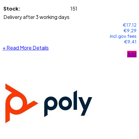
Stock:
151
Delivery after 3 working days
€17,12
€9,29
incl.gov.fees
€9,41
+
Read More Details
Add