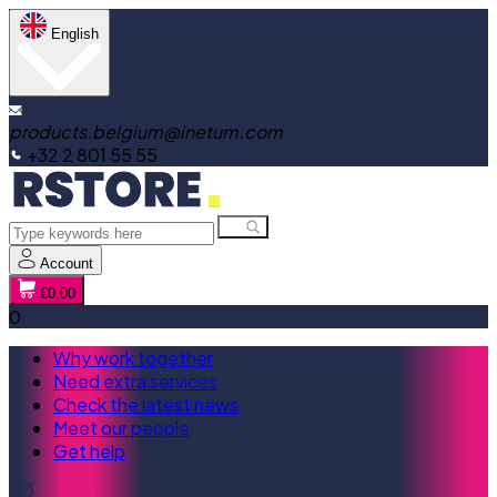
English
products.belgium@inetum.com
+32 2 801 55 55
Account
€0,00
0
Why work together
Need extra services
Check the latest news
Meet our people
Get help