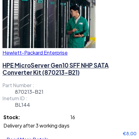
Hewlett-Packard Enterprise
HPE MicroServer Gen10 SFF NHP SATA
Converter Kit (870213-B21)
Part Number :
870213-B21
Inetum ID :
BL144
Stock:
16
Delivery after 3 working days
€8,00