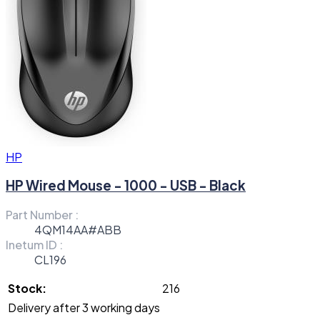
HP
HP Wired Mouse - 1000 - USB - Black
Part Number :
4QM14AA#ABB
Inetum ID :
CL196
Stock:
216
Delivery after 3 working days