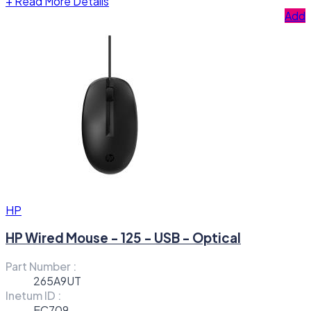
+
Read More Details
Add
HP
HP Wired Mouse - 125 - USB - Optical
Part Number :
265A9UT
Inetum ID :
EC709