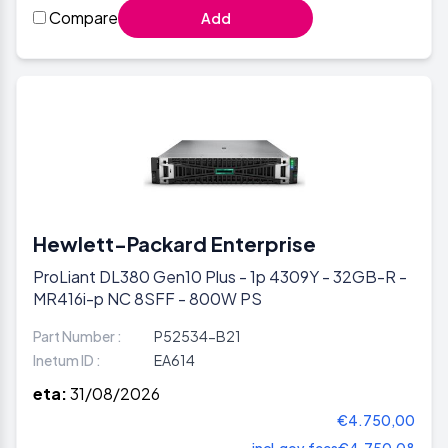
Compare
Add
Hewlett-Packard Enterprise
ProLiant DL380 Gen10 Plus - 1p 4309Y - 32GB-R -
MR416i-p NC 8SFF - 800W PS
Part Number :
P52534-B21
Inetum ID :
EA614
eta:
31/08/2026
€4.750,00
incl.gov.fees
€4.750,08