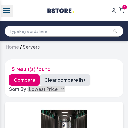
0
Home
/
Servers
5
result(s) found
Sort By: