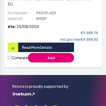
EU
Part Number :
P83119-425
Inetum ID :
EM287
eta:
25/08/2026
€9.888,74
incl.gov.fees
€9.888,82
+
Read More Details
Compare
Add
Rstore is proudly supported by