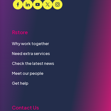
Rstore
Why work together
Need extra services
Check the latest news
Meet our people
Get help
Contact Us