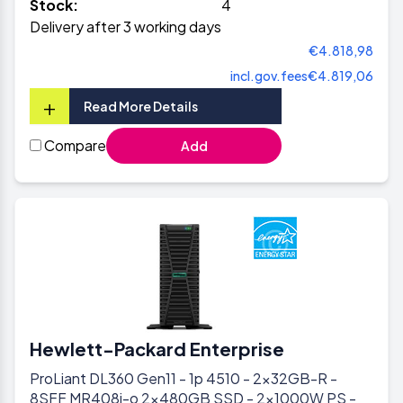
Stock:
4
Delivery after 3 working days
€4.818,98
incl.gov.fees
€4.819,06
+
Read More Details
Compare
Add
Hewlett-Packard Enterprise
ProLiant DL360 Gen11 - 1p 4510 - 2x32GB-R -
8SFF MR408i-o 2x480GB SSD - 2x1000W PS -