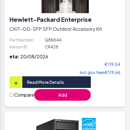
Hewlett-Packard Enterprise
CKIT-OD-SFP SFP Outdoor Accessory Kit
Part Number :
Q8N54A
Inetum ID :
CR428
eta:
20/08/2026
€119,54
incl.gov.fees
€119,66
+
Read More Details
Compare
Add