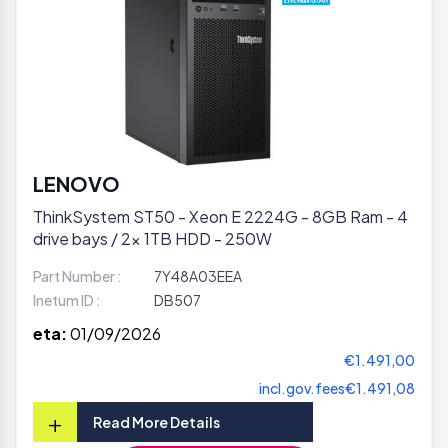
LENOVO
ThinkSystem ST50 - Xeon E 2224G - 8GB Ram - 4
drive bays / 2x 1TB HDD - 250W
Part Number :
7Y48A03EEA
Inetum ID :
DB507
eta:
01/09/2026
€1.491,00
incl.gov.fees
€1.491,08
+
Read More Details