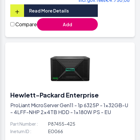
+
Read More Details
Compare
Add
Hewlett-Packard Enterprise
ProLiant MicroServer Gen11 - 1p 6325P - 1x32GB-U
- 4LFF-NHP 2x4TB HDD - 1x180W PS - EU
Part Number :
P87455-425
Inetum ID :
EO066