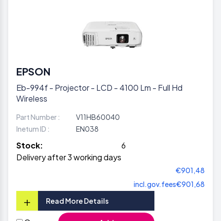
EPSON
Eb-994f - Projector - LCD - 4100 Lm - Full Hd
Wireless
Part Number :
V11HB60040
Inetum ID :
EN038
Stock:
6
Delivery after 3 working days
€901,48
incl.gov.fees
€901,68
+
Read More Details