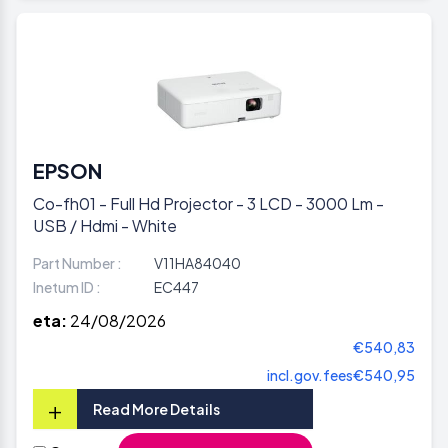
EPSON
Co-fh01 - Full Hd Projector - 3 LCD - 3000 Lm -
USB / Hdmi - White
Part Number :
V11HA84040
Inetum ID :
EC447
eta:
24/08/2026
€540,83
incl.gov.fees
€540,95
+
Read More Details