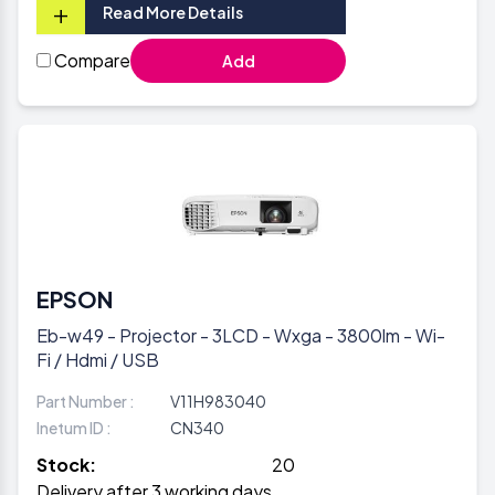
+
Read More Details
Compare
Add
EPSON
Eb-w49 - Projector - 3LCD - Wxga - 3800lm - Wi-
Fi / Hdmi / USB
Part Number :
V11H983040
Inetum ID :
CN340
Stock:
20
Delivery after 3 working days