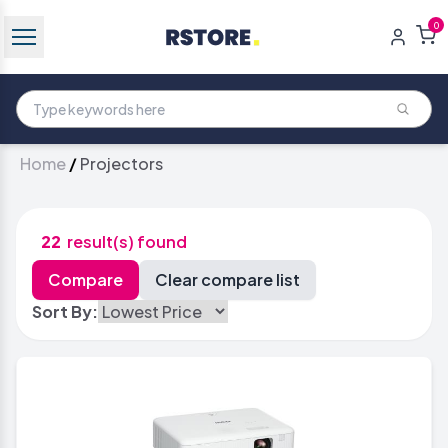
0
Home
/
Projectors
22
result(s) found
Sort By: