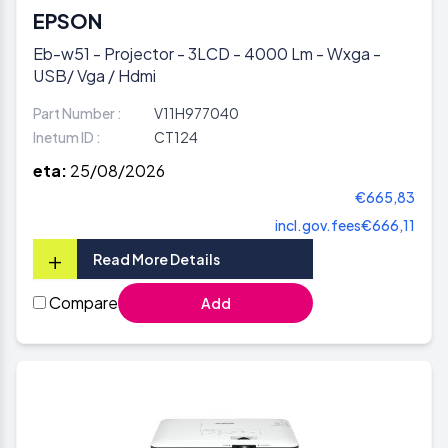
EPSON
Eb-w51 - Projector - 3LCD - 4000 Lm - Wxga -
USB/ Vga / Hdmi
Part Number :
V11H977040
Inetum ID :
CT124
eta:
25/08/2026
€665,83
incl.gov.fees
€666,11
+
Read More Details
Compare
Add