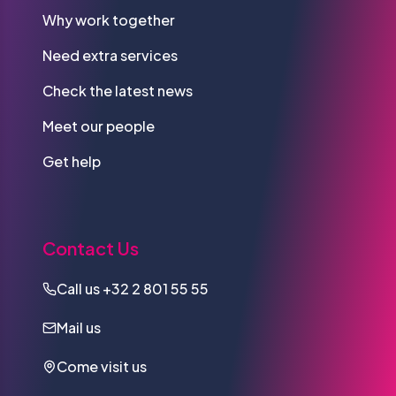
Why work together
Need extra services
Check the latest news
Meet our people
Get help
Contact Us
Call us
+32 2 801 55 55
Mail us
Come visit us