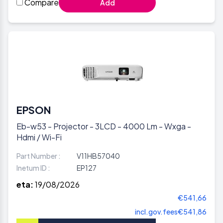
Compare
Add
EPSON
Eb-w53 - Projector - 3LCD - 4000 Lm - Wxga -
Hdmi / Wi-Fi
Part Number :
V11HB57040
Inetum ID :
EP127
eta:
19/08/2026
€541,66
incl.gov.fees
€541,86