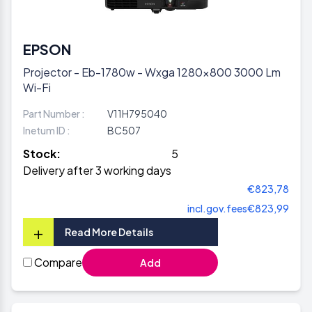
EPSON
Projector - Eb-1780w - Wxga 1280x800 3000 Lm
Wi-Fi
Part Number :
V11H795040
Inetum ID :
BC507
Stock:
5
Delivery after 3 working days
€823,78
incl.gov.fees
€823,99
+
Read More Details
Compare
Add