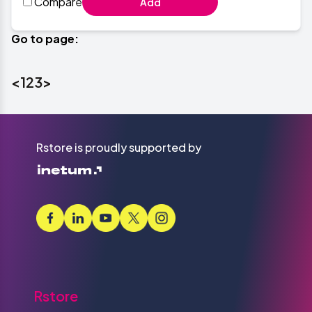
Compare
Add
Go to page:
<
1
2
3
>
Rstore is proudly supported by
Rstore