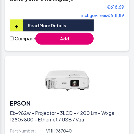
€618,69
incl.gov.fees
€618,89
+
Read More Details
Compare
Add
EPSON
Eb-982w - Projector - 3LCD - 4200 Lm - Wxga
1280x800 - Ethernet / USB / Vga
Part Number :
V11H987040