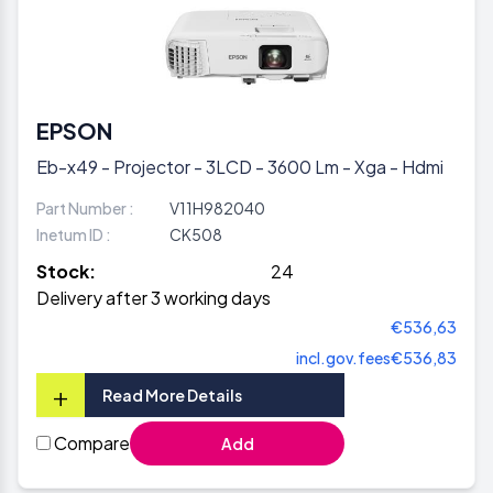
EPSON
Eb-x49 - Projector - 3LCD - 3600 Lm - Xga - Hdmi
Part Number :
V11H982040
Inetum ID :
CK508
Stock:
24
Delivery after 3 working days
€536,63
incl.gov.fees
€536,83
+
Read More Details
Compare
Add