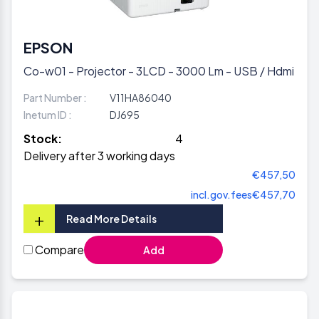
EPSON
Co-w01 - Projector - 3LCD - 3000 Lm - USB / Hdmi
Part Number :
V11HA86040
Inetum ID :
DJ695
Stock:
4
Delivery after 3 working days
€457,50
incl.gov.fees
€457,70
+
Read More Details
Compare
Add