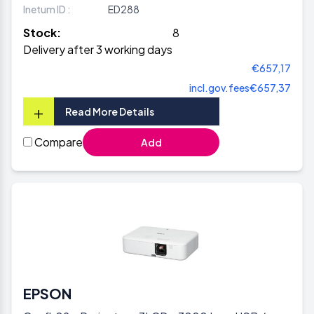
Inetum ID :
ED288
Stock:
8
Delivery after 3 working days
€657,17
incl.gov.fees
€657,37
+
Read More Details
Compare
Add
EPSON