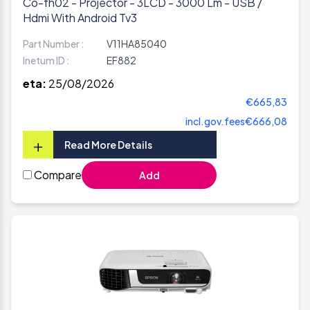
Co-fh02 - Projector - 3LCD - 3000 Lm - USB /
Hdmi With Android Tv3
Part Number :
V11HA85040
Inetum ID :
EF882
eta:
25/08/2026
€665,83
incl.gov.fees
€666,08
+
Read More Details
Compare
Add