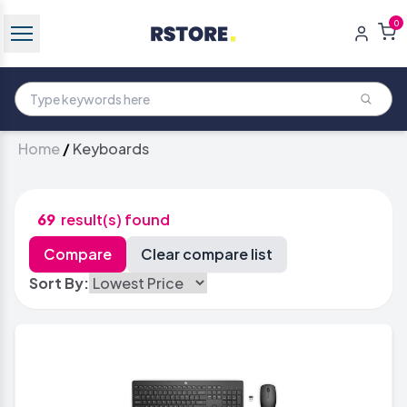
0
Home
/
Keyboards
69
result(s) found
Sort By: