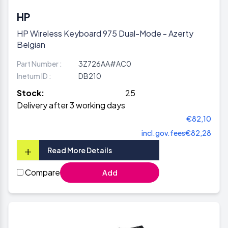
HP
HP Wireless Keyboard 975 Dual-Mode - Azerty
Belgian
Part Number :
3Z726AA#AC0
Inetum ID :
DB210
Stock:
25
Delivery after 3 working days
€82,10
incl.gov.fees
€82,28
+
Read More Details
Compare
Add