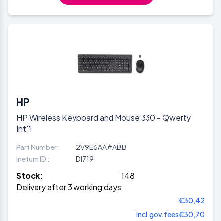
HP
HP Wireless Keyboard and Mouse 330 - Qwerty
Int''l
Part Number :
2V9E6AA#ABB
Inetum ID :
DI719
Stock:
148
Delivery after 3 working days
€30,42
incl.gov.fees
€30,70