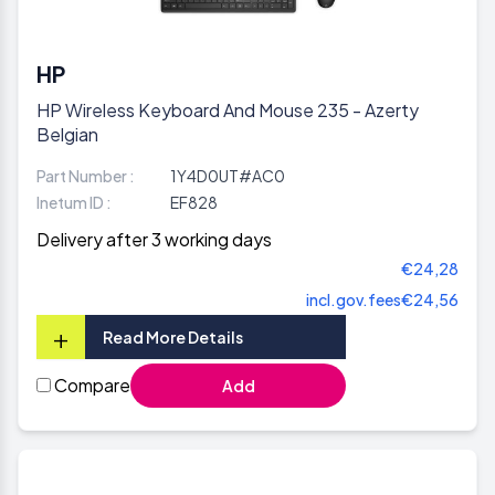
HP
HP Wireless Keyboard And Mouse 235 - Azerty
Belgian
Part Number :
1Y4D0UT#AC0
Inetum ID :
EF828
Delivery after 3 working days
€24,28
incl.gov.fees
€24,56
+
Read More Details
Compare
Add