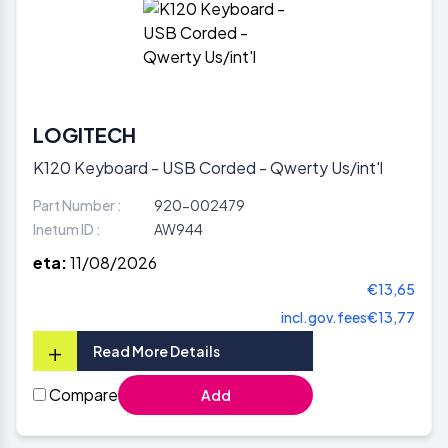
LOGITECH
K120 Keyboard - USB Corded - Qwerty Us/int'l
Part Number :
920-002479
Inetum ID :
AW944
eta:
11/08/2026
€13,65
incl.gov.fees
€13,77
+
Read More Details
Compare
Add