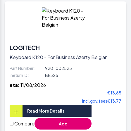
LOGITECH
Keyboard K120 - For Business Azerty Belgian
Part Number :
920-002525
Inetum ID :
BE525
eta:
11/08/2026
€13,65
incl.gov.fees
€13,77
+
Read More Details
Compare
Add