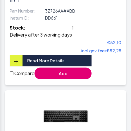
Part Number :
3Z726AA#ABB
Inetum ID :
DD661
Stock:
1
Delivery after 3 working days
€82,10
incl.gov.fees
€82,28
+
Read More Details
Compare
Add