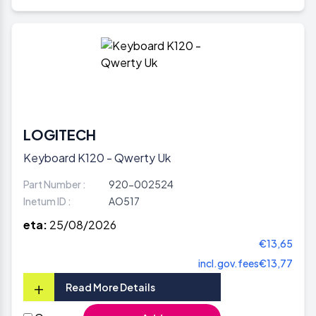
LOGITECH
Keyboard K120 - Qwerty Uk
Part Number :
920-002524
Inetum ID :
AO517
eta:
25/08/2026
€13,65
incl.gov.fees
€13,77
+
Read More Details