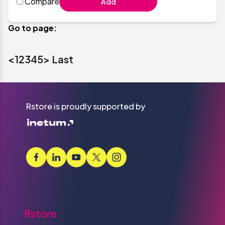
Compare
Add
Go to page:
<
1
2
3
4
5
>
Last
Rstore is proudly supported by
Rstore