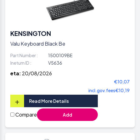
KENSINGTON
Valu Keyboard Black Be
Part Number :
1500109BE
Inetum ID :
V5636
eta:
20/08/2026
€10,07
incl.gov.fees
€10,19
+
Read More Details
Compare
Add