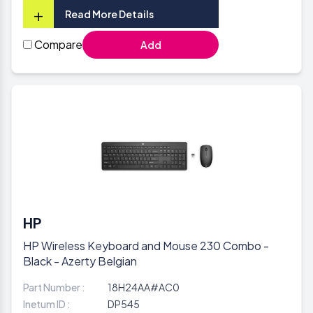
+
Read More Details
Compare
Add
HP
HP Wireless Keyboard and Mouse 230 Combo -
Black - Azerty Belgian
Part Number :
18H24AA#AC0
Inetum ID :
DP545