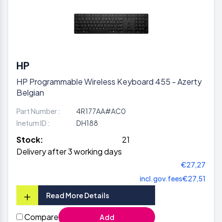
HP
HP Programmable Wireless Keyboard 455 - Azerty
Belgian
Part Number :
4R177AA#AC0
Inetum ID :
DH188
Stock:
21
Delivery after 3 working days
€27,27
incl.gov.fees
€27,51
+
Read More Details
Compare
Add