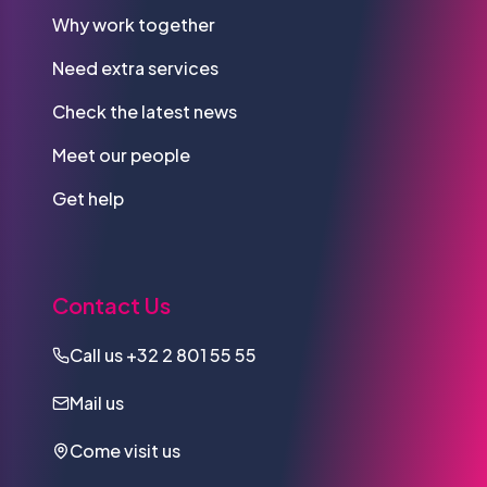
Why work together
Need extra services
Check the latest news
Meet our people
Get help
Contact Us
Call us
+32 2 801 55 55
Mail us
Come visit us