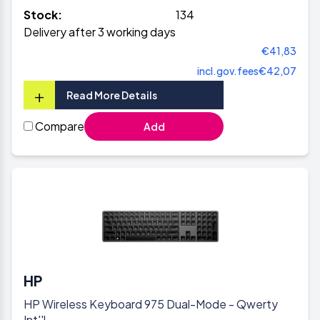
Stock:
134
Delivery after 3 working days
€41,83
incl.gov.fees
€42,07
+
Read More Details
Compare
Add
HP
HP Wireless Keyboard 975 Dual-Mode - Qwerty
Int''l