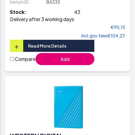
Inetum ID :
BA335
Stock:
43
Delivery after 3 working days
€95,15
incl.gov.fees
€104,27
+
Read More Details
Compare
Add