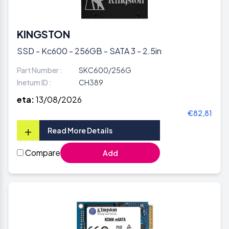
KINGSTON
SSD - Kc600 - 256GB - SATA 3 - 2.5in
Part Number :
SKC600/256G
Inetum ID :
CH389
eta:
13/08/2026
€82,81
+
Read More Details
Compare
Add