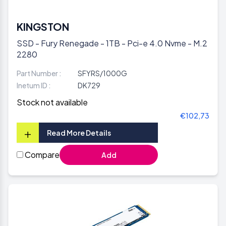
KINGSTON
SSD - Fury Renegade - 1TB - Pci-e 4.0 Nvme - M.2
2280
Part Number :
SFYRS/1000G
Inetum ID :
DK729
Stock not available
€102,73
+
Read More Details
Compare
Add