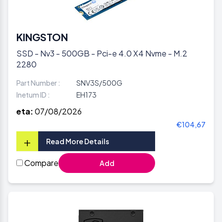
KINGSTON
SSD - Nv3 - 500GB - Pci-e 4.0 X4 Nvme - M.2
2280
Part Number :
SNV3S/500G
Inetum ID :
EH173
eta:
07/08/2026
€104,67
+
Read More Details
Compare
Add