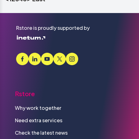
Rstore is proudly supported by
Rstore
Why work together
Need extra services
Check the latest news