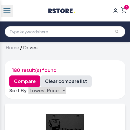
0
Home
/
Drives
180
result(s) found
Sort By: