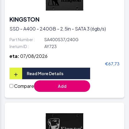
KINGSTON
SSD - A400 - 240GB - 2.5in - SATA 3 (6gb/s)
Part Number :
SA400S37/240G
Inetum ID :
AY723
eta:
07/08/2026
€67,73
+
Read More Details
Compare
Add