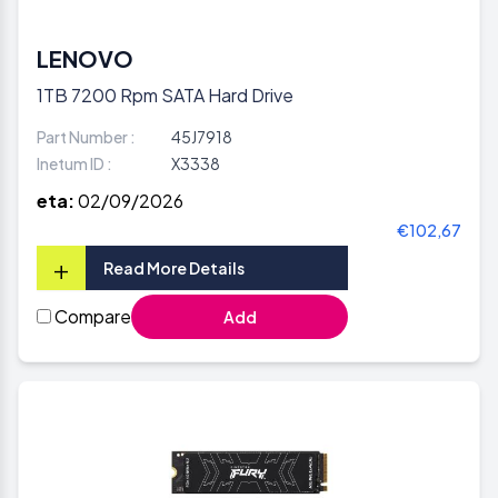
LENOVO
1TB 7200 Rpm SATA Hard Drive
Part Number :
45J7918
Inetum ID :
X3338
eta:
02/09/2026
€102,67
+
Read More Details
Compare
Add