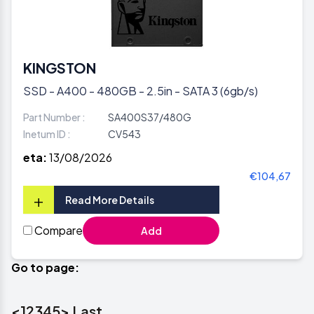
KINGSTON
SSD - A400 - 480GB - 2.5in - SATA 3 (6gb/s)
Part Number :
SA400S37/480G
Inetum ID :
CV543
eta:
13/08/2026
€104,67
+
Read More Details
Compare
Add
Go to page:
<
1
2
3
4
5
>
Last