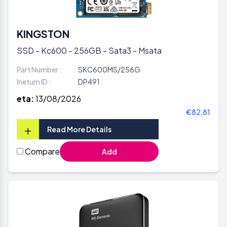
KINGSTON
SSD - Kc600 - 256GB - Sata3 - Msata
Part Number :
SKC600MS/256G
Inetum ID :
DP491
eta:
13/08/2026
€82,81
+
Read More Details
Compare
Add