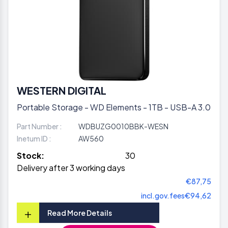
WESTERN DIGITAL
Portable Storage - WD Elements - 1TB - USB-A 3.0
Part Number :
WDBUZG0010BBK-WESN
Inetum ID :
AW560
Stock:
30
Delivery after 3 working days
€87,75
incl.gov.fees
€94,62
+
Read More Details