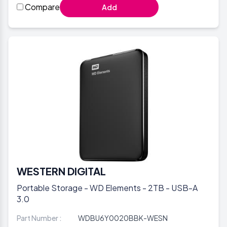
Compare
Add
WESTERN DIGITAL
Portable Storage - WD Elements - 2TB - USB-A
3.0
Part Number :
WDBU6Y0020BBK-WESN