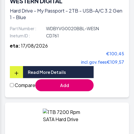
WESTERN DIGITAL
Hard Drive - My Passport - 2TB - USB-A/C 3.2 Gen
1 - Blue
Part Number :
WDBYVG0020BBL-WESN
Inetum ID :
CD761
eta:
17/08/2026
€100,45
incl.gov.fees
€109,57
+
Read More Details
Compare
Add