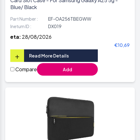
Card Slot Case - For Samsung Galaxy A25 5g -
Blue/ Black
Part Number :
EF-OA256TBEGWW
Inetum ID :
DX019
eta:
28/08/2026
€10,69
+
Read More Details
Compare
Add