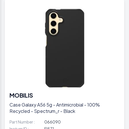
MOBILIS
Case Galaxy A56 5g - Antimicrobial - 100%
Recycled - Spectrum_r - Black
Part Number :
066090
Inetum ID :
EI571