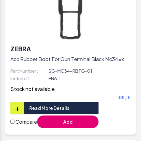
ZEBRA
Acc Rubber Boot For Gun Terminal Black Mc34xx
Part Number :
SG-MC34-RBTG-01
Inetum ID :
EN611
Stock not available
€8,15
+
Read More Details
Compare
Add