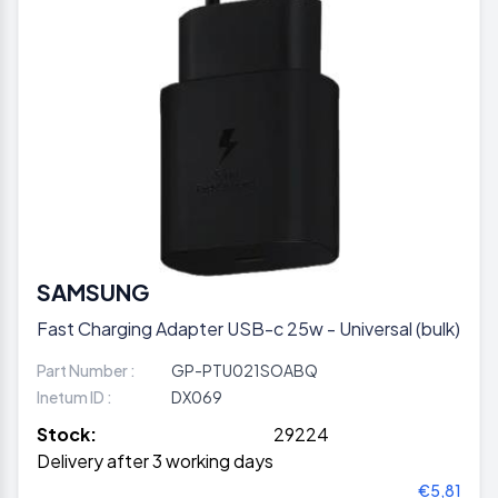
SAMSUNG
Fast Charging Adapter USB-c 25w - Universal (bulk)
Part Number :
GP-PTU021SOABQ
Inetum ID :
DX069
Stock:
29224
Delivery after 3 working days
€5,81