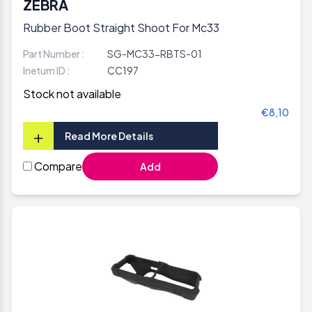
ZEBRA
Rubber Boot Straight Shoot For Mc33
Part Number :
SG-MC33-RBTS-01
Inetum ID :
CC197
Stock not available
€8,10
+
Read More Details
Compare
Add