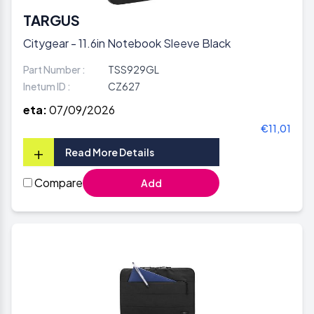
TARGUS
Citygear - 11.6in Notebook Sleeve Black
Part Number :
TSS929GL
Inetum ID :
CZ627
eta:
07/09/2026
€11,01
+
Read More Details
Compare
Add