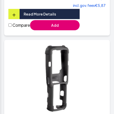
incl.gov.fees
€5,87
+
Read More Details
Compare
Add