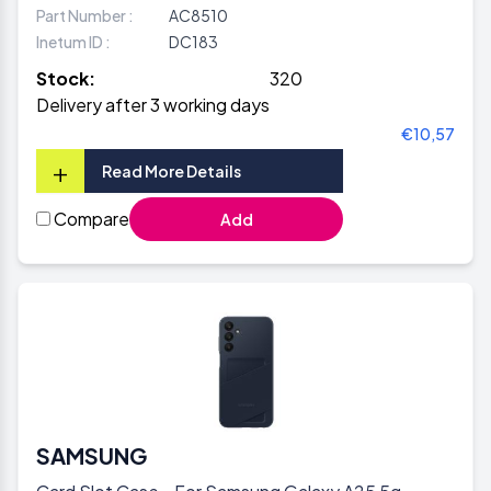
Part Number :
AC8510
Inetum ID :
DC183
Stock:
320
Delivery after 3 working days
€10,57
+
Read More Details
Compare
Add
SAMSUNG