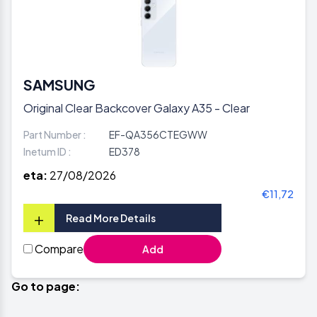
SAMSUNG
Original Clear Backcover Galaxy A35 - Clear
Part Number :
EF-QA356CTEGWW
Inetum ID :
ED378
eta:
27/08/2026
€11,72
+
Read More Details
Compare
Add
Go to page: