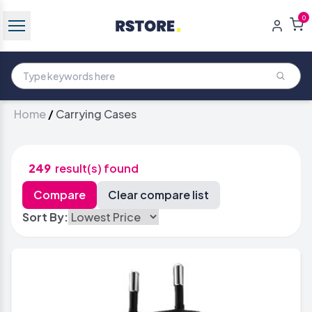
0
Home
/
Carrying Cases
249
result(s) found
Sort By: