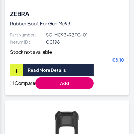
ZEBRA
Rubber Boot For Gun Mc93
Part Number :
SG-MC93-RBTG-01
Inetum ID :
CC198
Stock not available
€8,10
+
Read More Details
Compare
Add