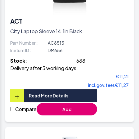
ACT
City Laptop Sleeve 14.1in Black
Part Number :
AC8515
Inetum ID :
DM686
Stock:
688
Delivery after 3 working days
€11,21
incl.gov.fees
€11,27
+
Read More Details
Compare
Add