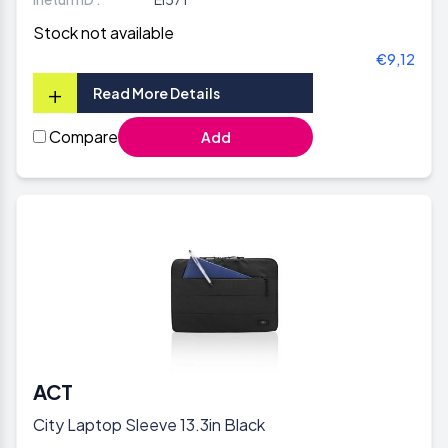
Stock not available
€9,12
+
Read More Details
Compare
Add
ACT
City Laptop Sleeve 13.3in Black