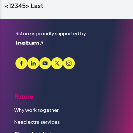
<
1
2
3
4
5
>
Last
Rstore is proudly supported by
Rstore
Why work together
Need extra services